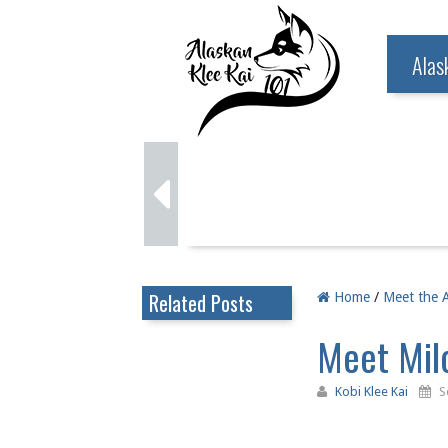
Alas
Related Posts
Home
/
Meet the A
Meet Milo
Kobi Klee Kai
S