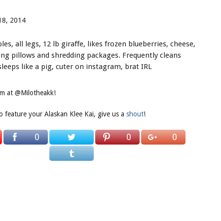
18, 2014
es, all legs, 12 lb giraffe, likes frozen blueberries, cheese,
ting pillows and shredding packages. Frequently cleans
eeps like a pig, cuter on instagram, brat IRL
ram at @Milotheakk!
to feature your Alaskan Klee Kai, give us a
shout
!
0
0
0