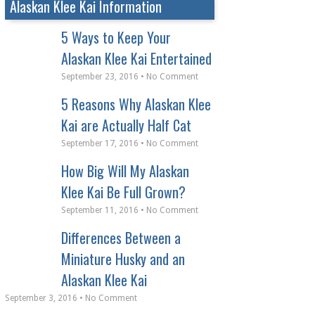
Alaskan Klee Kai Information
5 Ways to Keep Your
Alaskan Klee Kai Entertained
September 23, 2016 • No Comment
5 Reasons Why Alaskan Klee
Kai are Actually Half Cat
September 17, 2016 • No Comment
How Big Will My Alaskan
Klee Kai Be Full Grown?
September 11, 2016 • No Comment
Differences Between a
Miniature Husky and an
Alaskan Klee Kai
September 3, 2016 • No Comment