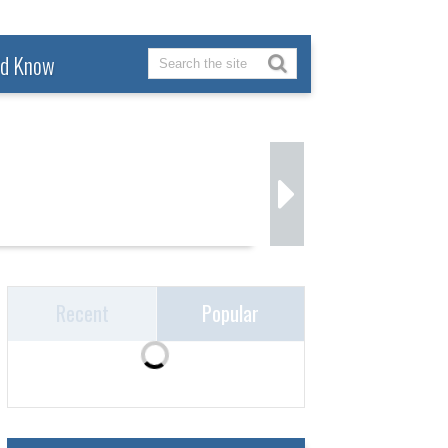
ld Know
Recent
Popular