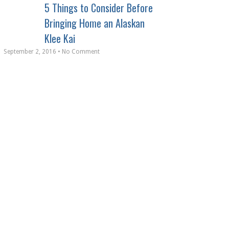
5 Things to Consider Before
Bringing Home an Alaskan
Klee Kai
September 2, 2016 • No Comment