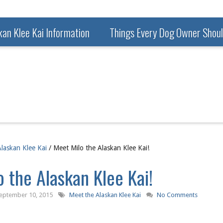
kan Klee Kai Information
Things Every Dog Owner Shou
laskan Klee Kai
/ Meet Milo the Alaskan Klee Kai!
 the Alaskan Klee Kai!
eptember 10, 2015
Meet the Alaskan Klee Kai
No Comments