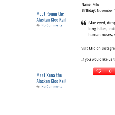
Name:
Milo
Birthday:
November 
Meet Ronan the
Alaskan Klee Kai!
Blue eyed, dimpl
No Comments
long hikes, ea
human noses, sl
Visit Milo on Instag
If you would like us 
0
Meet Xena the
Alaskan Klee Kai!
No Comments