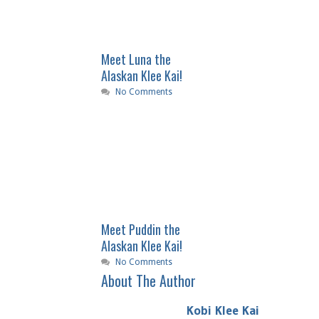
Meet Luna the
Alaskan Klee Kai!
No Comments
Meet Puddin the
Alaskan Klee Kai!
No Comments
About The Author
Kobi Klee Kai