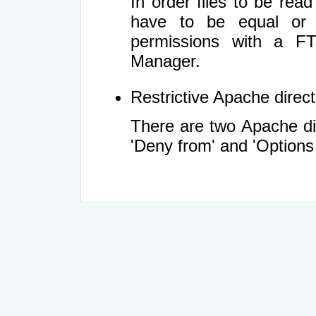
In order files to be rea
have to be equal or 
permissions with a FT
Manager.
Restrictive Apache directi
There are two Apache dir
'Deny from' and 'Options