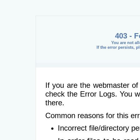
403 - 
You are not al
If the error persists, 
If you are the webmaster of 
check the Error Logs. You wil
there.
Common reasons for this err
Incorrect file/directory 