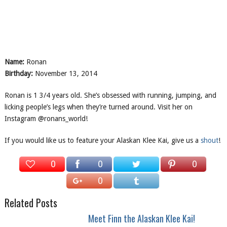
Name:
Ronan
Birthday:
November 13, 2014
Ronan is 1 3/4 years old. She’s obsessed with running, jumping, and
licking people’s legs when they’re turned around. Visit her on
Instagram @ronans_world!
If you would like us to feature your Alaskan Klee Kai, give us a
shout
!
0
0
0
0
Related Posts
Meet Finn the Alaskan Klee Kai!