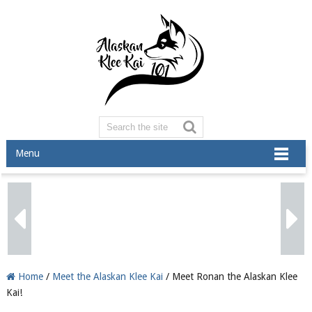
Menu
Home
/
Meet the Alaskan Klee Kai
/ Meet Ronan the Alaskan Klee
Kai!