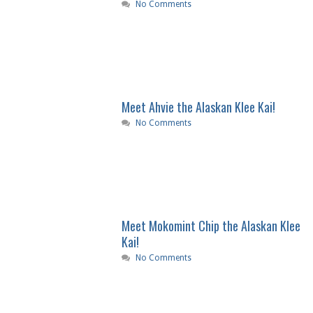
No Comments
Meet Ahvie the Alaskan Klee Kai!
No Comments
Meet Mokomint Chip the Alaskan Klee
Kai!
No Comments