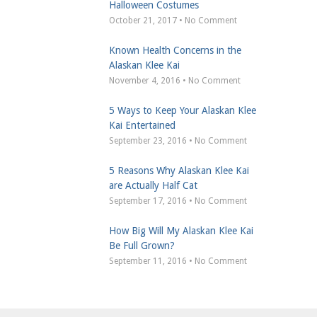
Halloween Costumes
October 21, 2017 • No Comment
Known Health Concerns in the
Alaskan Klee Kai
November 4, 2016 • No Comment
5 Ways to Keep Your Alaskan Klee
Kai Entertained
September 23, 2016 • No Comment
5 Reasons Why Alaskan Klee Kai
are Actually Half Cat
September 17, 2016 • No Comment
How Big Will My Alaskan Klee Kai
Be Full Grown?
September 11, 2016 • No Comment