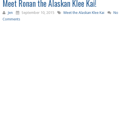
Meet Ronan the Alaskan Klee Kai!
Jen
September 10, 2015
Meet the Alaskan Klee Kai
No
Comments