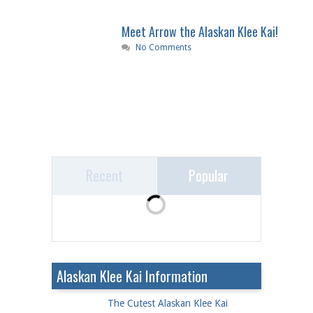
Meet Arrow the Alaskan Klee Kai!
No Comments
Recent
Popular
Alaskan Klee Kai Information
The Cutest Alaskan Klee Kai