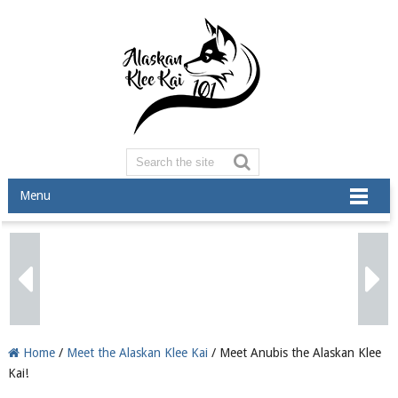
Menu
Home
/
Meet the Alaskan Klee Kai
/ Meet Anubis the Alaskan Klee
Kai!