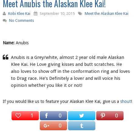
Meet Anubis the Alaskan Klee Kai!
Kobi Klee Kai
September 10, 2015
Meet the Alaskan Klee Kai
No Comments
Name:
Anubis
Anubis is a Grey/white, almost 2 year old male Alaskan
Klee Kai. He Love giving kisses and butt scratches. He
also loves to show off in the conformation ring and loves
to Drag race. He’s Definitely a lover and will voice his
opinion whether you like it or not!
If you would like us to feature your Alaskan Klee Kai, give us a
shout
!
1
0
0
0