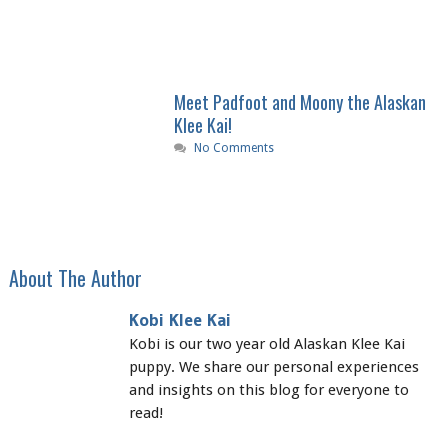
Meet Padfoot and Moony the Alaskan
Klee Kai!
No Comments
About The Author
Kobi Klee Kai
Kobi is our two year old Alaskan Klee Kai
puppy. We share our personal experiences
and insights on this blog for everyone to
read!