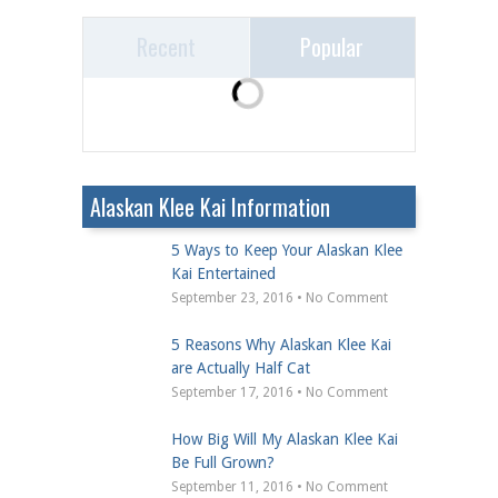
Recent
Popular
Alaskan Klee Kai Information
5 Ways to Keep Your Alaskan Klee
Kai Entertained
September 23, 2016 • No Comment
5 Reasons Why Alaskan Klee Kai
are Actually Half Cat
September 17, 2016 • No Comment
How Big Will My Alaskan Klee Kai
Be Full Grown?
September 11, 2016 • No Comment