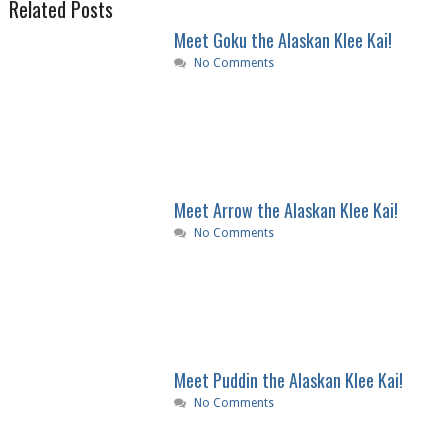
Related Posts
Meet Goku the Alaskan Klee Kai!
No Comments
Meet Arrow the Alaskan Klee Kai!
No Comments
Meet Puddin the Alaskan Klee Kai!
No Comments