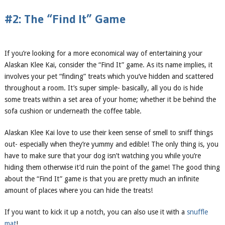
#2: The “Find It” Game
If you’re looking for a more economical way of entertaining your
Alaskan Klee Kai, consider the “Find It” game. As its name implies, it
involves your pet “finding” treats which you’ve hidden and scattered
throughout a room. It’s super simple- basically, all you do is hide
some treats within a set area of your home; whether it be behind the
sofa cushion or underneath the coffee table.
Alaskan Klee Kai love to use their keen sense of smell to sniff things
out- especially when they’re yummy and edible! The only thing is, you
have to make sure that your dog isn’t watching you while you’re
hiding them otherwise it’d ruin the point of the game! The good thing
about the “Find It” game is that you are pretty much an infinite
amount of places where you can hide the treats!
If you want to kick it up a notch, you can also use it with a
snuffle
mat
!