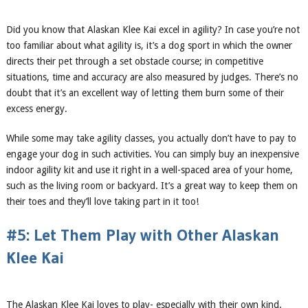
Did you know that Alaskan Klee Kai excel in agility? In case you’re not
too familiar about what agility is, it’s a dog sport in which the owner
directs their pet through a set obstacle course; in competitive
situations, time and accuracy are also measured by judges. There’s no
doubt that it’s an excellent way of letting them burn some of their
excess energy.
While some may take agility classes, you actually don’t have to pay to
engage your dog in such activities. You can simply buy an inexpensive
indoor agility kit and use it right in a well-spaced area of your home,
such as the living room or backyard. It’s a great way to keep them on
their toes and they’ll love taking part in it too!
#5: Let Them Play with Other Alaskan
Klee Kai
The Alaskan Klee Kai loves to play- especially with their own kind.