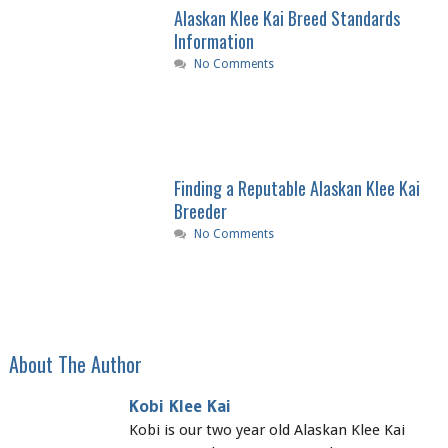
Alaskan Klee Kai Breed Standards
Information
No Comments
Finding a Reputable Alaskan Klee Kai
Breeder
No Comments
About The Author
Kobi Klee Kai
Kobi is our two year old Alaskan Klee Kai