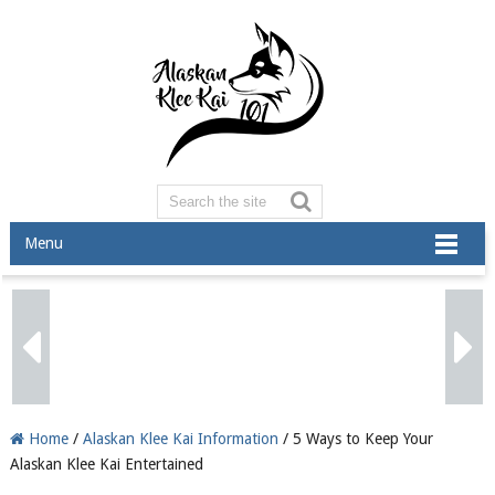
Menu
Home
/
Alaskan Klee Kai Information
/ 5 Ways to Keep Your
Alaskan Klee Kai Entertained