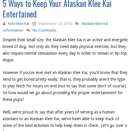
5 Ways to Keep Your Alaskan Klee Kai
Entertained
Kobi Klee Kai
September 23, 2016
Alaskan Klee Kai
Information
No Comments
Despite their small size, the Alaskan Klee Kai is an active and energetic
breed of dog. Not only do they need daily physical exercise, but they
also require mental stimulation every day in order to remain in tip-top
shape.
However if you’ve ever met an Alaskan Klee Kai, you’d know that they
tend to get bored pretty easily; that is, they probably aren’t the type
to play fetch for hours on end (not to say that some don’t of course).
So how would we go about providing the proper entertainment for
these pups?
Well, we’re proud to say that after years of serving as a human
assistant to an Alaskan Klee Kai, we’ve been able to keep track of
some of the best activities to help keep them in check. Let’s go over a