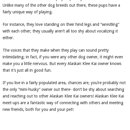
Unlike many of the other dog breeds out there, these pups have a
fairly unique way of playing.
For instance, they love standing on their hind legs and “wrestling”
with each other; they usually aren’t all too shy about vocalizing it
either.
The voices that they make when they play can sound pretty
intimidating; in fact, if you were any other dog owner, it might even
make you a little nervous. But every Alaskan Klee Kai owner knows
that it’s just all in good fun.
If you live in a fairly populated area, chances are, you’re probably not
the only “mini-husky” owner out there- don’t be shy about searching
and reaching out to other Alaskan Klee Kai owners! Alaskan Klee Kai
meet-ups are a fantastic way of connecting with others and meeting
new friends, both for you and your pet!