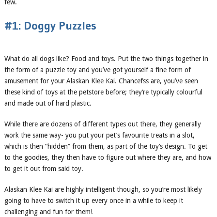
few.
#1: Doggy Puzzles
What do all dogs like? Food and toys. Put the two things together in
the form of a puzzle toy and you’ve got yourself a fine form of
amusement for your Alaskan Klee Kai. Chancefss are, you’ve seen
these kind of toys at the petstore before; they’re typically colourful
and made out of hard plastic.
While there are dozens of different types out there, they generally
work the same way- you put your pet’s favourite treats in a slot,
which is then “hidden” from them, as part of the toy’s design. To get
to the goodies, they then have to figure out where they are, and how
to get it out from said toy.
Alaskan Klee Kai are highly intelligent though, so you’re most likely
going to have to switch it up every once in a while to keep it
challenging and fun for them!