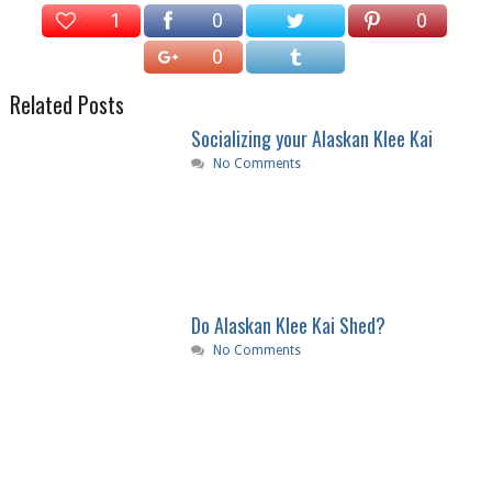
1
0
0
0
Related Posts
Socializing your Alaskan Klee Kai
No Comments
Do Alaskan Klee Kai Shed?
No Comments