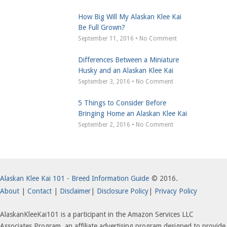
How Big Will My Alaskan Klee Kai
Be Full Grown?
September 11, 2016 • No Comment
Differences Between a Miniature
Husky and an Alaskan Klee Kai
September 3, 2016 • No Comment
5 Things to Consider Before
Bringing Home an Alaskan Klee Kai
September 2, 2016 • No Comment
Alaskan Klee Kai 101 - Breed Information Guide
© 2016.
About
|
Contact
|
Disclaimer
|
Disclosure Policy
|
Privacy Policy
AlaskanKleeKai101 is a participant in the Amazon Services LLC
Associates Program, an affiliate advertising program designed to provide