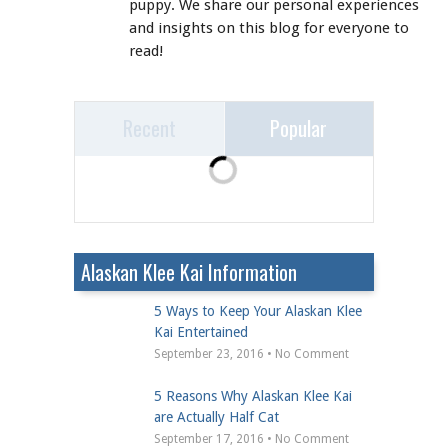
puppy. We share our personal experiences
and insights on this blog for everyone to
read!
Recent
Popular
Alaskan Klee Kai Information
5 Ways to Keep Your Alaskan Klee
Kai Entertained
September 23, 2016 • No Comment
5 Reasons Why Alaskan Klee Kai
are Actually Half Cat
September 17, 2016 • No Comment