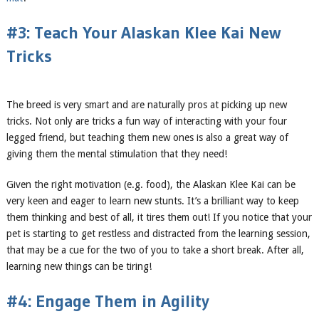
#3: Teach Your Alaskan Klee Kai New
Tricks
The breed is very smart and are naturally pros at picking up new
tricks. Not only are tricks a fun way of interacting with your four
legged friend, but teaching them new ones is also a great way of
giving them the mental stimulation that they need!
Given the right motivation (e.g. food), the Alaskan Klee Kai can be
very keen and eager to learn new stunts. It’s a brilliant way to keep
them thinking and best of all, it tires them out! If you notice that your
pet is starting to get restless and distracted from the learning session,
that may be a cue for the two of you to take a short break. After all,
learning new things can be tiring!
#4: Engage Them in Agility