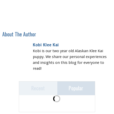
About The Author
Kobi Klee Kai
Kobi is our two year old Alaskan Klee Kai
puppy. We share our personal experiences
and insights on this blog for everyone to
read!
Recent
Popular