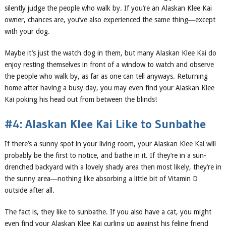
silently judge the people who walk by. If you’re an Alaskan Klee Kai
owner, chances are, you’ve also experienced the same thing―except
with your dog.
Maybe it’s just the watch dog in them, but many Alaskan Klee Kai do
enjoy resting themselves in front of a window to watch and observe
the people who walk by, as far as one can tell anyways. Returning
home after having a busy day, you may even find your Alaskan Klee
Kai poking his head out from between the blinds!
#4: Alaskan Klee Kai Like to Sunbathe
If there’s a sunny spot in your living room, your Alaskan Klee Kai will
probably be the first to notice, and bathe in it. If they’re in a sun-
drenched backyard with a lovely shady area then most likely, they’re in
the sunny area―nothing like absorbing a little bit of Vitamin D
outside after all.
The fact is, they like to sunbathe. If you also have a cat, you might
even find your Alaskan Klee Kai curling up against his feline friend