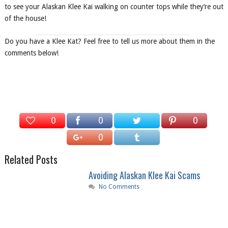
to see your Alaskan Klee Kai walking on counter tops while they’re out
of the house!
Do you have a Klee Kat? Feel free to tell us more about them in the
comments below!
0
0
0
0
Related Posts
Avoiding Alaskan Klee Kai Scams
No Comments