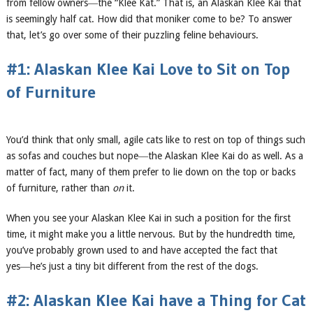
from fellow owners―the “Klee Kat.” That is, an Alaskan Klee Kai that
is seemingly half cat. How did that moniker come to be? To answer
that, let’s go over some of their puzzling feline behaviours.
#1: Alaskan Klee Kai Love to Sit on Top
of Furniture
You’d think that only small, agile cats like to rest on top of things such
as sofas and couches but nope―the Alaskan Klee Kai do as well. As a
matter of fact, many of them prefer to lie down on the top or backs
of furniture, rather than
on
it.
When you see your Alaskan Klee Kai in such a position for the first
time, it might make you a little nervous. But by the hundredth time,
you’ve probably grown used to and have accepted the fact that
yes―he’s just a tiny bit different from the rest of the dogs.
#2: Alaskan Klee Kai have a Thing for Cat