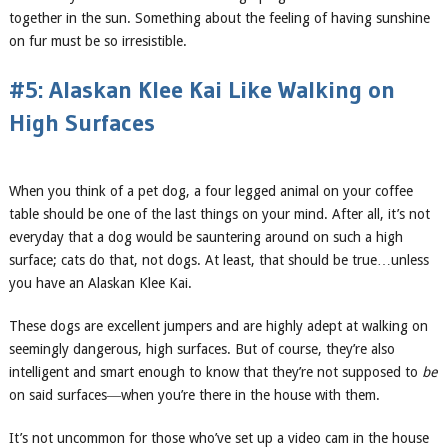
together in the sun. Something about the feeling of having sunshine
on fur must be so irresistible.
#5: Alaskan Klee Kai Like Walking on
High Surfaces
When you think of a pet dog, a four legged animal on your coffee
table should be one of the last things on your mind. After all, it’s not
everyday that a dog would be sauntering around on such a high
surface; cats do that, not dogs. At least, that should be true…unless
you have an Alaskan Klee Kai.
These dogs are excellent jumpers and are highly adept at walking on
seemingly dangerous, high surfaces. But of course, they’re also
intelligent and smart enough to know that they’re not supposed to
be
on said surfaces―when you’re there in the house with them.
It’s not uncommon for those who’ve set up a video cam in the house