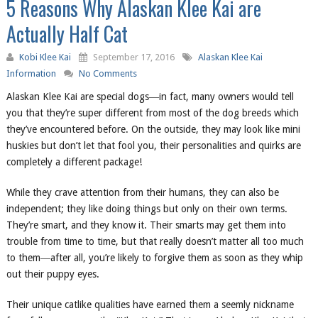
5 Reasons Why Alaskan Klee Kai are
Actually Half Cat
Kobi Klee Kai
September 17, 2016
Alaskan Klee Kai
Information
No Comments
Alaskan Klee Kai are special dogs―in fact, many owners would tell
you that they’re super different from most of the dog breeds which
they’ve encountered before. On the outside, they may look like mini
huskies but don’t let that fool you, their personalities and quirks are
completely a different package!
While they crave attention from their humans, they can also be
independent; they like doing things but only on their own terms.
They’re smart, and they know it. Their smarts may get them into
trouble from time to time, but that really doesn’t matter all too much
to them―after all, you’re likely to forgive them as soon as they whip
out their puppy eyes.
Their unique catlike qualities have earned them a seemly nickname