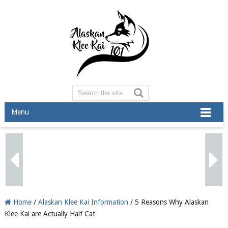
Menu
Home
/
Alaskan Klee Kai Information
/ 5 Reasons Why Alaskan
Klee Kai are Actually Half Cat