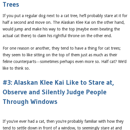
Trees
If you put a regular dog next to a cat tree, he’ll probably stare at it for
half a second and move on. The Alaskan Klee Kai on the other hand,
would jump and make his way to the top (maybe even beating the
actual cat there) to claim his rightful throne on the other end.
For one reason or another, they tend to have a thing for cat trees;
they seem to like sitting on the top of them just as much as their
feline counterparts―sometimes perhaps even more so. Half cat? We’d
like to think so.
#3: Alaskan Klee Kai Like to Stare at,
Observe and Silently Judge People
Through Windows
If you’ve ever had a cat, then you’re probably familiar with how they
tend to settle down in front of a window, to seemingly stare at and