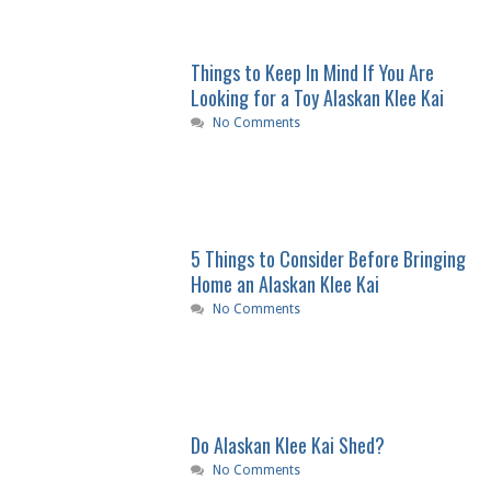
Things to Keep In Mind If You Are
Looking for a Toy Alaskan Klee Kai
No Comments
5 Things to Consider Before Bringing
Home an Alaskan Klee Kai
No Comments
Do Alaskan Klee Kai Shed?
No Comments