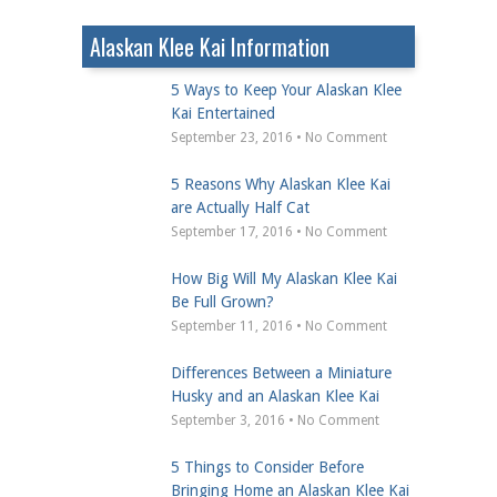
Alaskan Klee Kai Information
5 Ways to Keep Your Alaskan Klee
Kai Entertained
September 23, 2016 • No Comment
5 Reasons Why Alaskan Klee Kai
are Actually Half Cat
September 17, 2016 • No Comment
How Big Will My Alaskan Klee Kai
Be Full Grown?
September 11, 2016 • No Comment
Differences Between a Miniature
Husky and an Alaskan Klee Kai
September 3, 2016 • No Comment
5 Things to Consider Before
Bringing Home an Alaskan Klee Kai