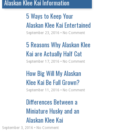
Alaskan Klee Kai Information
5 Ways to Keep Your
Alaskan Klee Kai Entertained
September 23, 2016 • No Comment
5 Reasons Why Alaskan Klee
Kai are Actually Half Cat
September 17, 2016 • No Comment
How Big Will My Alaskan
Klee Kai Be Full Grown?
September 11, 2016 • No Comment
Differences Between a
Miniature Husky and an
Alaskan Klee Kai
September 3, 2016 • No Comment