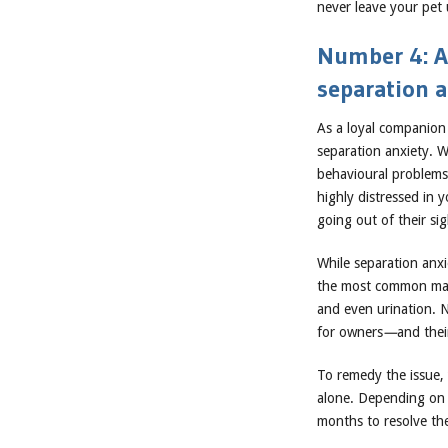
never leave your pet 
Number 4: Al
separation a
As a loyal companion 
separation anxiety. 
behavioural problems
highly distressed in 
going out of their si
While separation anx
the most common mani
and even urination. N
for owners
—
and thei
To remedy the issue, 
alone. Depending on 
months to resolve th