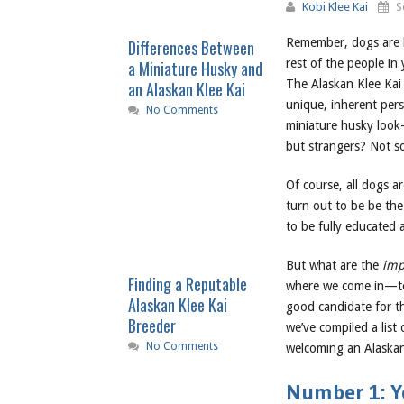
Kobi Klee Kai
S
Remember, dogs are 
Differences Between
rest of the people i
a Miniature Husky and
The Alaskan Klee Kai
an Alaskan Klee Kai
unique, inherent pers
No Comments
miniature husky look-
but strangers? Not s
Of course, all dogs 
turn out to be be the 
to be fully educated 
But what are the
imp
Finding a Reputable
where we come in—to 
Alaskan Klee Kai
good candidate for th
Breeder
we’ve compiled a list
No Comments
welcoming an Alaskan 
Number 1: Yo