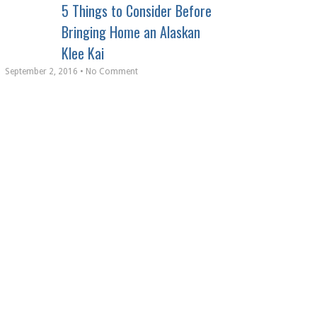
5 Things to Consider Before
Bringing Home an Alaskan
Klee Kai
September 2, 2016 • No Comment