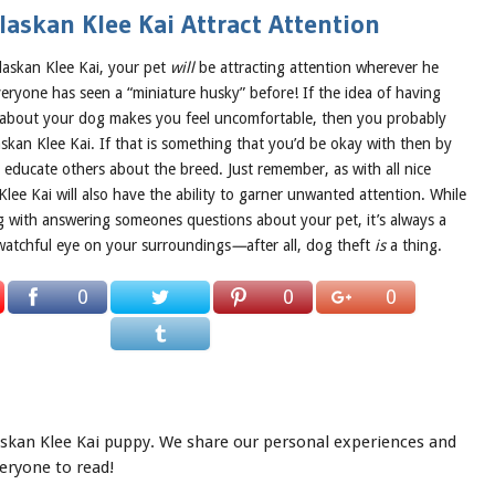
askan Klee Kai Attract Attention
laskan Klee Kai, your pet
will
be attracting attention wherever he
 everyone has seen a “miniature husky” before! If the idea of having
 about your dog makes you feel uncomfortable, then you probably
skan Klee Kai. If that is something that you’d be okay with then by
to educate others about the breed. Just remember, as with all nice
Klee Kai will also have the ability to garner unwanted attention. While
g with answering someones questions about your pet, it’s always a
watchful eye on your surroundings
—
after all, dog theft
is
a thing.
0
0
0
laskan Klee Kai puppy. We share our personal experiences and
veryone to read!