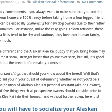
eptember 2, 2016
Alaskan Klee Kai Information
No Comments
big commitments—you always want to make sure that you and the
n your home are 100% ready before taking home a four legged friend.
 can be especially
challenging
for new dog owners due to their rather
onalities. For instance, unlike the easy going golden retriever, these
a-likes tend to be shy and cautious; they love their human family,
o much.
are different and the Alaskan Klee Kai puppy that you bring home may
most social, stranger kisser that you’ve ever seen, but still, it’s good
about the breed before making a decision.
ortant things
that should you know about the breed? Well that’s
aid you in your quest of determining whether or not you’d be a
e position of Alaskan Klee Kai personal assistant (aka dog owner),
 of five things which all prospective owners should consider prior to
Klee Kai into their homes…and without further adieu, here it is!
u will have to socialize your Alaskan