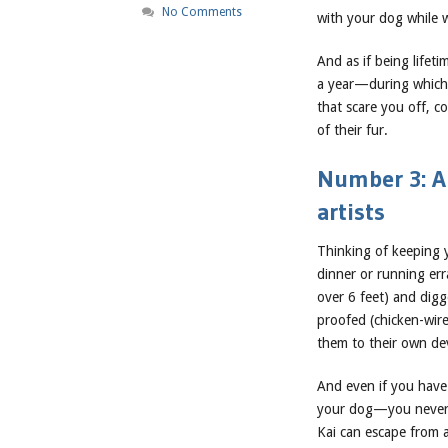
No Comments
with your dog while w
And as if being lifet
a year—during which t
that scare you off, c
of their fur.
Number 3: A
artists
Thinking of keeping 
dinner or running er
over 6 feet) and digg
proofed (chicken-wir
them to their own dev
And even if you have 
your dog—you never 
Kai can escape from a