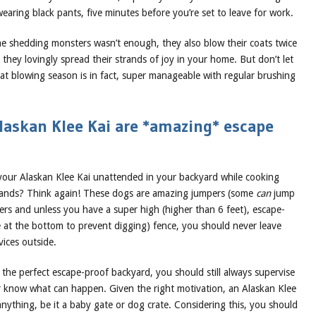
earing black pants, five minutes before you’re set to leave for work.
ime shedding monsters wasn’t enough, they also blow their coats twice
hey lovingly spread their strands of joy in your home. But don’t let
oat blowing season is in fact, super manageable with regular brushing
laskan Klee Kai are *amazing* escape
your Alaskan Klee Kai unattended in your backyard while cooking
rands? Think again! These dogs are amazing jumpers (some
can
jump
ers and unless you have a super high (higher than 6 feet), escape-
e at the bottom to prevent digging) fence, you should never leave
ices outside.
the perfect escape-proof backyard, you should still always supervise
know what can happen. Given the right motivation, an Alaskan Klee
nything, be it a baby gate or dog crate. Considering this, you should