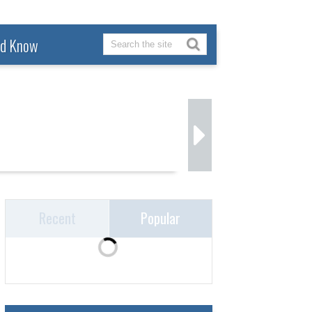
ld Know
Recent
Popular