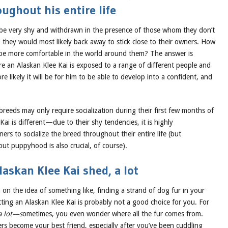
oughout his entire life
 be very shy and withdrawn in the presence of those whom they don’t
they would most likely back away to stick close to their owners. How
be more comfortable in the world around them? The answer is
re an Alaskan Klee Kai is exposed to a range of different people and
e likely it will be for him to be able to develop into a confident, and
eeds may only require socialization during their first few months of
 Kai is different—due to their shy tendencies, it is highly
s to socialize the breed throughout their entire life (but
out puppyhood is also crucial, of course).
askan Klee Kai shed, a lot
n on the idea of something like, finding a strand of dog fur in your
tting an Alaskan Klee Kai is probably not a good choice for you. For
a lot—s
ometimes, you even wonder where all the fur comes from.
ers become your best friend, especially after you’ve been cuddling