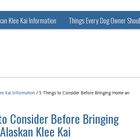
kan Klee Kai Information
Things Every Dog Owner Shou
ee Kai Information
/ 5 Things to Consider Before Bringing Home an
to Consider Before Bringing
Alaskan Klee Kai