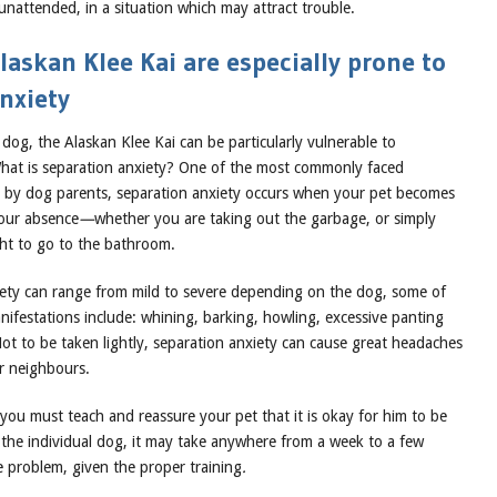
unattended, in a situation which may attract trouble.
askan Klee Kai are especially prone to
nxiety
dog, the Alaskan Klee Kai can be particularly vulnerable to
What is separation anxiety? One of the most commonly faced
 by dog parents, separation anxiety occurs when your pet becomes
your absence
—
whether you are taking out the garbage, or simply
ght to go to the bathroom.
iety can range from mild to severe depending on the dog, some of
festations include: whining, barking, howling, excessive panting
ot to be taken lightly, separation anxiety can cause great headaches
r neighbours.
you must teach and reassure your pet that it is okay for him to be
the individual dog, it may take anywhere from a week to a few
e problem, given the proper training
.