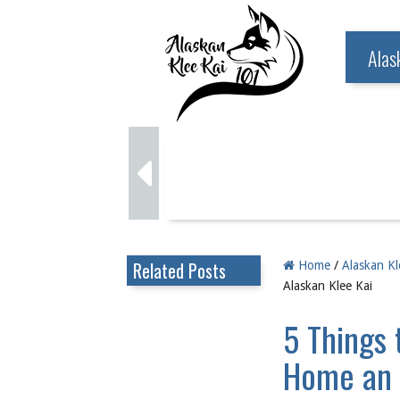
Alas
Related Posts
Home
/
Alaskan Kl
Alaskan Klee Kai
5 Things 
Home an 