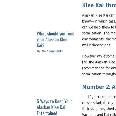
Klee Kai thr
Alaskan Klee Kai can
know—in which case, 
can we help them to 
What should you feed
socialization. The mo
your Alaskan Klee
environments, the mor
Kai?
well-balanced dog.
No Comments
However while some br
life, the Alaskan Klee
recommended for owner
socialization through
Number 2: Al
If you’re not kee
5 Ways to Keep Your
caesar salad, then ge
Alaskan Klee Kai
their size, they shed
Entertained
Vacuums and lint roll