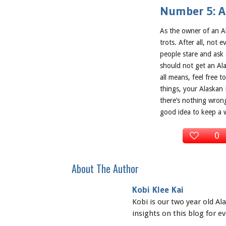
Number 5: Al
As the owner of an A
trots. After all, not
people stare and ask
should not get an Ala
all means, feel free 
things, your Alaskan 
there’s nothing wron
good idea to keep a 
0
About The Author
Kobi Klee Kai
Kobi is our two year old A
insights on this blog for e