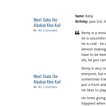
Name:
Remy
Meet Goku the
Birthday:
June 3rd, 2
Alaskan Klee Kai!
No Comments
Remy is a minia
he is uncomfor
he is cold - he
almost making 
have to be beef
elk, he just can’
Remy is very r
everyone, but w
Meet Svala the
sometimes tries
Alaskan Klee Kai!
just a front and
No Comments
He likes to pla
He loves going
happiest when w