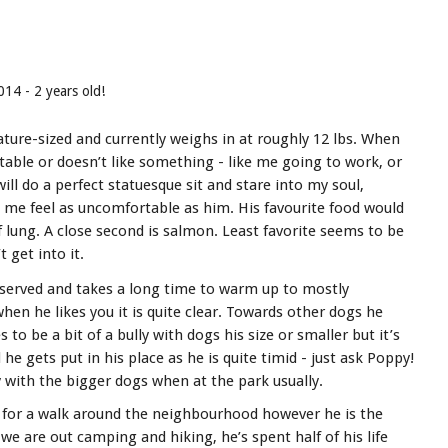
014 - 2 years old!
ture-sized and currently weighs in at roughly 12 lbs. When
table or doesn’t like something - like me going to work, or
 will do a perfect statuesque sit and stare into my soul,
me feel as uncomfortable as him. His favourite food would
 lung. A close second is salmon. Least favorite seems to be
t get into it.
eserved and takes a long time to warm up to mostly
hen he likes you it is quite clear. Towards other dogs he
 to be a bit of a bully with dogs his size or smaller but it’s
 he gets put in his place as he is quite timid - just ask Poppy!
y with the bigger dogs when at the park usually.
 for a walk around the neighbourhood however he is the
e are out camping and hiking, he’s spent half of his life