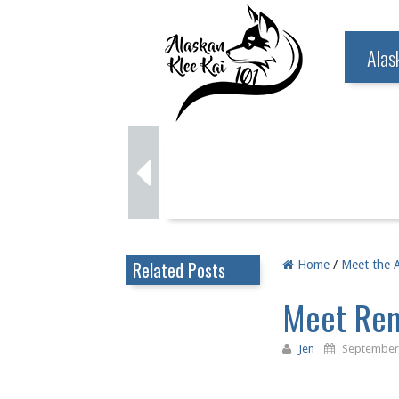
Alas
Related Posts
Home
/
Meet the A
Meet Rem
Jen
September 