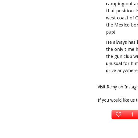
camping out and
that position.
west coast of 
the Mexico bord
pup!
He always has h
the only time h
the gun club wi
unusual for hi
drive anywhere 
Visit Remy on Insta
If you would like us 
1