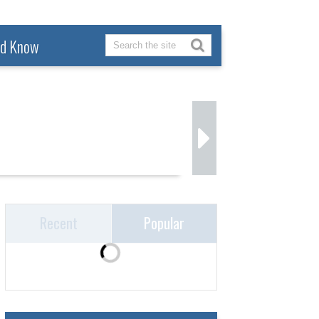
ld Know
Recent
Popular