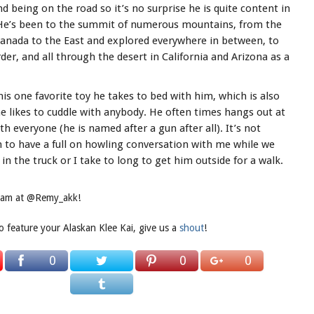
 being on the road so it’s no surprise he is quite content in
 He’s been to the summit of numerous mountains, from the
Canada to the East and explored everywhere in between, to
er, and all through the desert in California and Arizona as a
is one favorite toy he takes to bed with him, which is also
e likes to cuddle with anybody. He often times hangs out at
th everyone (he is named after a gun after all). It’s not
m to have a full on howling conversation with me while we
in the truck or I take to long to get him outside for a walk.
gram at @Remy_akk!
to feature your Alaskan Klee Kai, give us a
shout
!
0
0
0