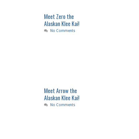
Meet Zero the
Alaskan Klee Kai!
No Comments
Meet Arrow the
Alaskan Klee Kai!
No Comments