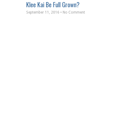
Klee Kai Be Full Grown?
September 11, 2016 • No Comment