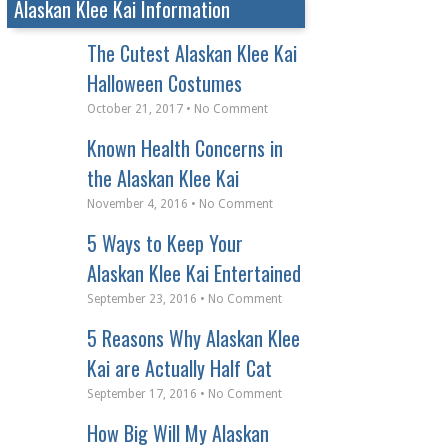
Alaskan Klee Kai Information
The Cutest Alaskan Klee Kai
Halloween Costumes
October 21, 2017 • No Comment
Known Health Concerns in
the Alaskan Klee Kai
November 4, 2016 • No Comment
5 Ways to Keep Your
Alaskan Klee Kai Entertained
September 23, 2016 • No Comment
5 Reasons Why Alaskan Klee
Kai are Actually Half Cat
September 17, 2016 • No Comment
How Big Will My Alaskan