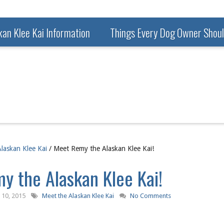
kan Klee Kai Information
Things Every Dog Owner Shou
laskan Klee Kai
/ Meet Remy the Alaskan Klee Kai!
y the Alaskan Klee Kai!
10, 2015
Meet the Alaskan Klee Kai
No Comments