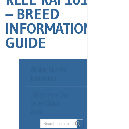
Alaskan Klee Kai
Information
Things Every Dog
Owner Should
Know