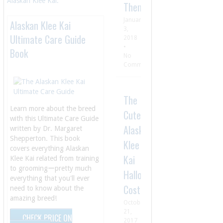
Alaskan Klee Kai.
Them
January
Alaskan Klee Kai
3,
Ultimate Care Guide
2018
•
Book
No
Comment
The
Learn more about the breed
Cutest
with this Ultimate Care Guide
Alaskan
written by Dr. Margaret
Shepperton. This book
Klee
covers everything Alaskan
Kai
Klee Kai related from training
to groomingーpretty much
Halloween
everything that you'll ever
Costumes
need to know about the
amazing breed!
October
21,
CHECK PRICE ON
2017