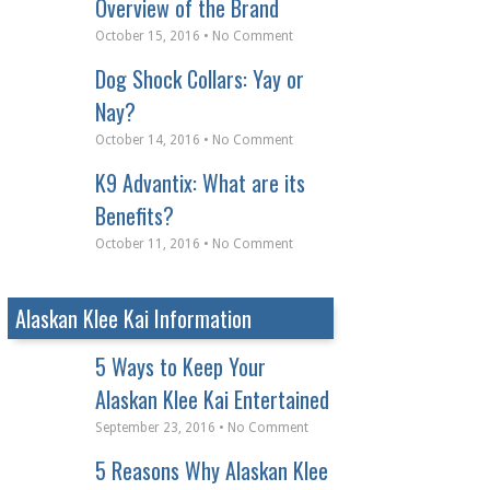
Overview of the Brand
October 15, 2016 • No Comment
Dog Shock Collars: Yay or
Nay?
October 14, 2016 • No Comment
K9 Advantix: What are its
Benefits?
October 11, 2016 • No Comment
Alaskan Klee Kai Information
5 Ways to Keep Your
Alaskan Klee Kai Entertained
September 23, 2016 • No Comment
5 Reasons Why Alaskan Klee