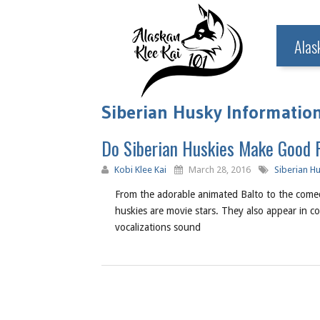
Alas
Siberian Husky Information
Do Siberian Huskies Make Good 
Kobi Klee Kai
March 28, 2016
Siberian H
From the adorable animated Balto to the come
huskies are movie stars. They also appear in c
vocalizations sound