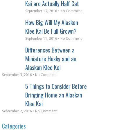
Kai are Actually Half Cat
September 17, 2016 • No Comment
How Big Will My Alaskan
Klee Kai Be Full Grown?
September 11, 2016 • No Comment
Differences Between a
Miniature Husky and an
Alaskan Klee Kai
September 3, 2016 • No Comment
5 Things to Consider Before
Bringing Home an Alaskan
Klee Kai
September 2, 2016 • No Comment
Categories