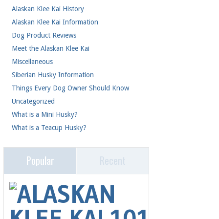
Alaskan Klee Kai History
(1)
Alaskan Klee Kai Information
(20)
Dog Product Reviews
(4)
Meet the Alaskan Klee Kai
(41)
Miscellaneous
(2)
Siberian Husky Information
(1)
Things Every Dog Owner Should Know
(24)
Uncategorized
(4)
What is a Mini Husky?
(2)
What is a Teacup Husky?
(1)
Popular
Recent