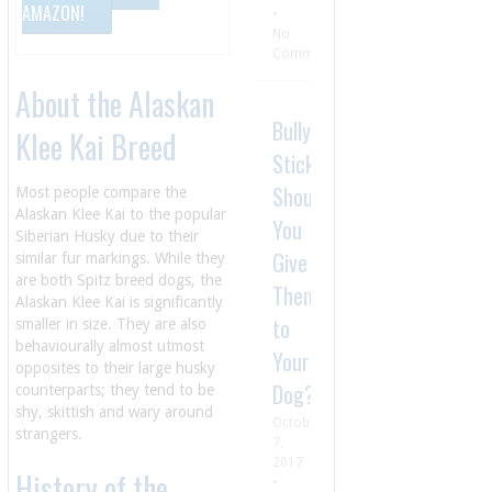
AMAZON!
•
No
Comment
About the Alaskan
Bully
Klee Kai Breed
Sticks:
Should
Most people compare the
Alaskan Klee Kai to the popular
You
Siberian Husky due to their
Give
similar fur markings. While they
are both Spitz breed dogs, the
Them
Alaskan Klee Kai is significantly
to
smaller in size. They are also
behaviourally almost utmost
Your
opposites to their large husky
Dog?
counterparts; they tend to be
shy, skittish and wary around
October
strangers.
7,
2017
History of the
•