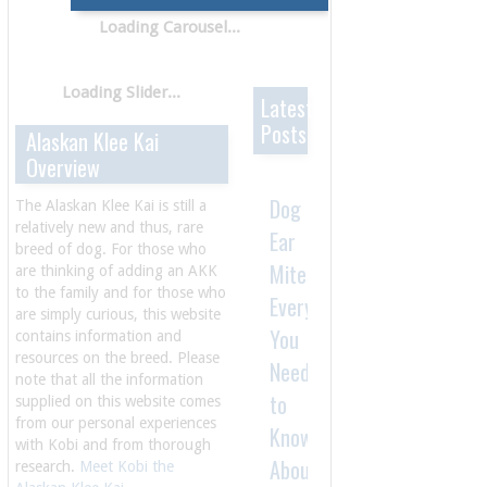
Latest
Posts
Alaskan Klee Kai
Overview
Dog
The Alaskan Klee Kai is still a
relatively new and thus, rare
Ear
breed of dog. For those who
Mites:
are thinking of adding an AKK
to the family and for those who
Everything
are simply curious, this website
You
contains information and
resources on the breed. Please
Need
note that all the information
to
supplied on this website comes
from our personal experiences
Know
with Kobi and from thorough
About
research.
Meet Kobi the