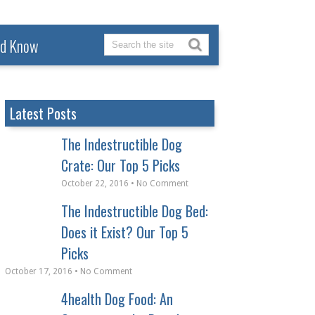
ld Know
Latest Posts
The Indestructible Dog
Crate: Our Top 5 Picks
October 22, 2016 • No Comment
The Indestructible Dog Bed:
Does it Exist? Our Top 5
Picks
October 17, 2016 • No Comment
4health Dog Food: An