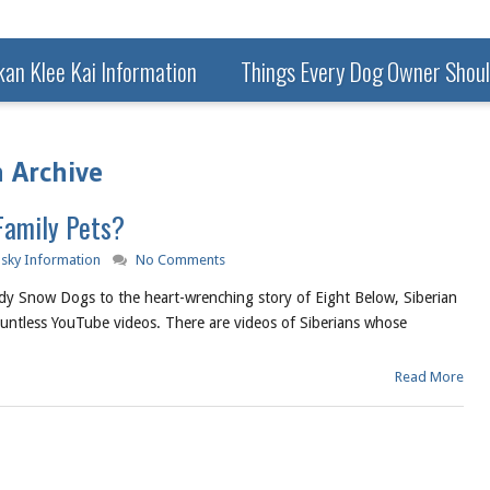
kan Klee Kai Information
Things Every Dog Owner Shou
 Archive
Family Pets?
usky Information
No Comments
dy Snow Dogs to the heart-wrenching story of Eight Below, Siberian
ountless YouTube videos. There are videos of Siberians whose
Read More