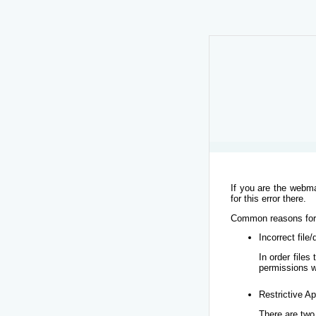
If you are the webma
for this error there.
Common reasons for t
Incorrect file
In order file
permissions w
Restrictive Ap
There are two 