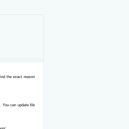
find the exact reason
. You can update file
xes'.