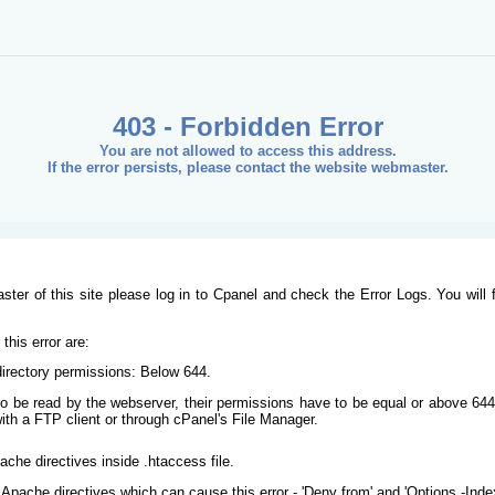
403 - Forbidden Error
You are not allowed to access this address.
If the error persists, please contact the website webmaster.
ster of this site please log in to Cpanel and check the Error Logs. You will 
his error are:
/directory permissions: Below 644.
s to be read by the webserver, their permissions have to be equal or above 644
ith a FTP client or through cPanel's File Manager.
ache directives inside .htaccess file.
Apache directives which can cause this error - 'Deny from' and 'Options -Inde