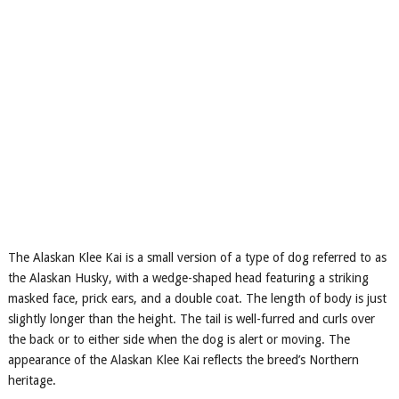
The Alaskan Klee Kai is a small version of a type of dog referred to as
the Alaskan Husky, with a wedge-shaped head featuring a striking
masked face, prick ears, and a double coat. The length of body is just
slightly longer than the height. The tail is well-furred and curls over
the back or to either side when the dog is alert or moving. The
appearance of the Alaskan Klee Kai reflects the breed’s Northern
heritage.