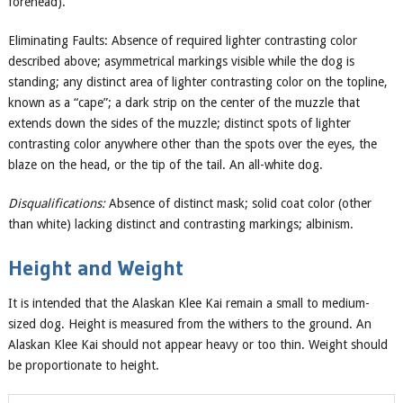
forehead).
Eliminating Faults: Absence of required lighter contrasting color
described above; asymmetrical markings visible while the dog is
standing; any distinct area of lighter contrasting color on the topline,
known as a “cape”; a dark strip on the center of the muzzle that
extends down the sides of the muzzle; distinct spots of lighter
contrasting color anywhere other than the spots over the eyes, the
blaze on the head, or the tip of the tail. An all-white dog.
Disqualifications:
Absence of distinct mask; solid coat color (other
than white) lacking distinct and contrasting markings; albinism.
Height and Weight
It is intended that the Alaskan Klee Kai remain a small to medium-
sized dog. Height is measured from the withers to the ground. An
Alaskan Klee Kai should not appear heavy or too thin. Weight should
be proportionate to height.