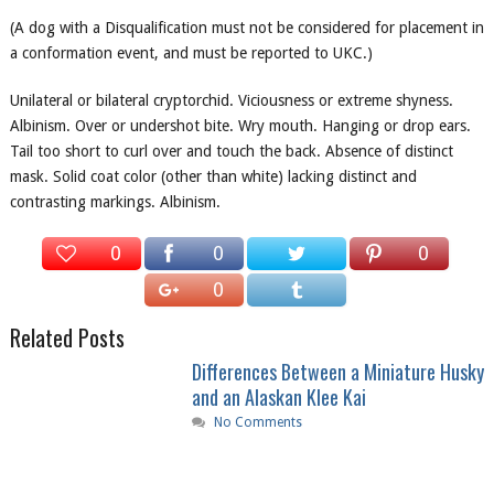
(A dog with a Disqualification must not be considered for placement in
a conformation event, and must be reported to UKC.)
Unilateral or bilateral cryptorchid. Viciousness or extreme shyness.
Albinism. Over or undershot bite. Wry mouth. Hanging or drop ears.
Tail too short to curl over and touch the back. Absence of distinct
mask. Solid coat color (other than white) lacking distinct and
contrasting markings. Albinism.
0
0
0
0
Related Posts
Differences Between a Miniature Husky
and an Alaskan Klee Kai
No Comments