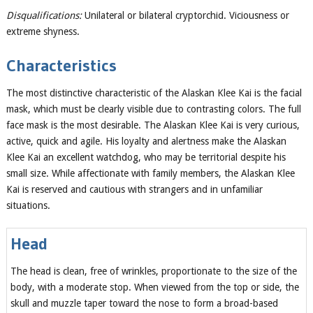
Disqualifications:
Unilateral or bilateral cryptorchid. Viciousness or
extreme shyness.
Characteristics
The most distinctive characteristic of the Alaskan Klee Kai is the facial
mask, which must be clearly visible due to contrasting colors. The full
face mask is the most desirable. The Alaskan Klee Kai is very curious,
active, quick and agile. His loyalty and alertness make the Alaskan
Klee Kai an excellent watchdog, who may be territorial despite his
small size. While affectionate with family members, the Alaskan Klee
Kai is reserved and cautious with strangers and in unfamiliar
situations.
Head
The head is clean, free of wrinkles, proportionate to the size of the
body, with a moderate stop. When viewed from the top or side, the
skull and muzzle taper toward the nose to form a broad-based