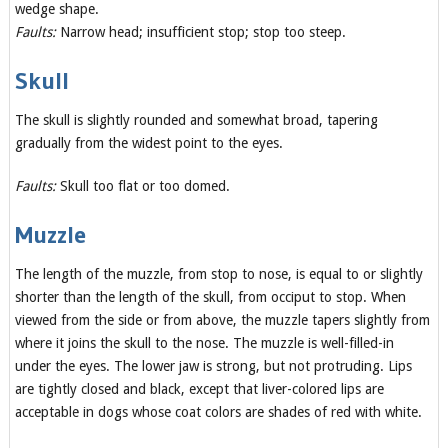
wedge shape.
Faults:
Narrow head; insufficient stop; stop too steep.
Skull
The skull is slightly rounded and somewhat broad, tapering
gradually from the widest point to the eyes.
Faults:
Skull too flat or too domed.
Muzzle
The length of the muzzle, from stop to nose, is equal to or slightly
shorter than the length of the skull, from occiput to stop. When
viewed from the side or from above, the muzzle tapers slightly from
where it joins the skull to the nose. The muzzle is well-filled-in
under the eyes. The lower jaw is strong, but not protruding. Lips
are tightly closed and black, except that liver-colored lips are
acceptable in dogs whose coat colors are shades of red with white.