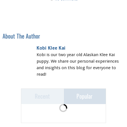
About The Author
Kobi Klee Kai
Kobi is our two year old Alaskan Klee Kai
puppy. We share our personal experiences
and insights on this blog for everyone to
read!
Recent
Popular