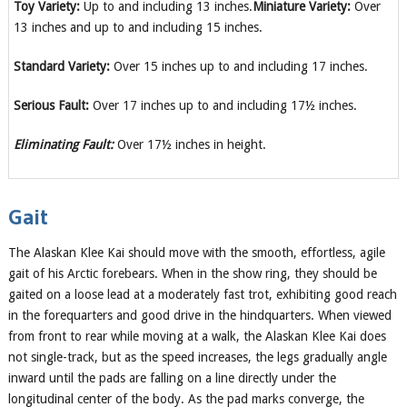
Toy Variety:
Up to and including 13 inches.
Miniature Variety:
Over
13 inches and up to and including 15 inches.
Standard Variety:
Over 15 inches up to and including 17 inches.
Serious Fault:
Over 17 inches up to and including 17½ inches.
Eliminating Fault:
Over 17½ inches in height.
Gait
The Alaskan Klee Kai should move with the smooth, effortless, agile
gait of his Arctic forebears. When in the show ring, they should be
gaited on a loose lead at a moderately fast trot, exhibiting good reach
in the forequarters and good drive in the hindquarters. When viewed
from front to rear while moving at a walk, the Alaskan Klee Kai does
not single-track, but as the speed increases, the legs gradually angle
inward until the pads are falling on a line directly under the
longitudinal center of the body. As the pad marks converge, the