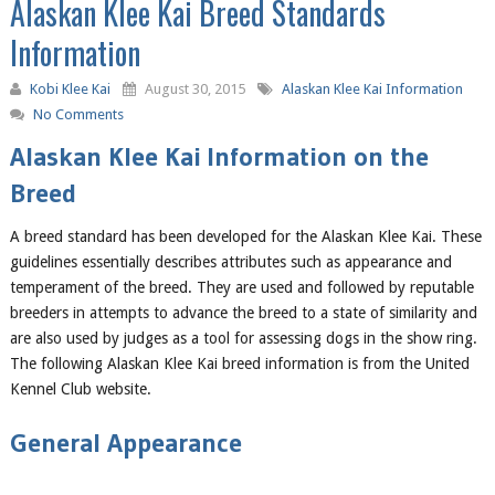
Alaskan Klee Kai Breed Standards
Information
Kobi Klee Kai
August 30, 2015
Alaskan Klee Kai Information
No Comments
Alaskan Klee Kai Information on the
Breed
A breed standard has been developed for the Alaskan Klee Kai. These
guidelines essentially describes attributes such as appearance and
temperament of the breed. They are used and followed by reputable
breeders in attempts to advance the breed to a state of similarity and
are also used by judges as a tool for assessing dogs in the show ring.
The following Alaskan Klee Kai breed information is from the United
Kennel Club website.
General Appearance