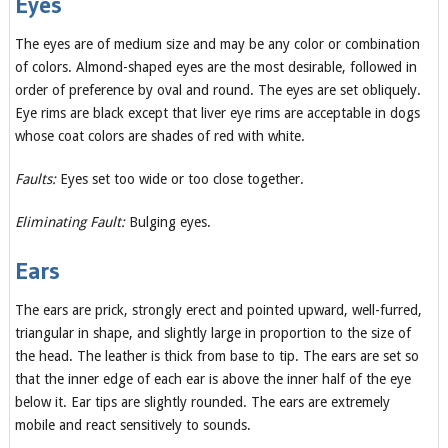
Eyes
The eyes are of medium size and may be any color or combination
of colors. Almond-shaped eyes are the most desirable, followed in
order of preference by oval and round. The eyes are set obliquely.
Eye rims are black except that liver eye rims are acceptable in dogs
whose coat colors are shades of red with white.
Faults:
Eyes set too wide or too close together.
Eliminating Fault:
Bulging eyes.
Ears
The ears are prick, strongly erect and pointed upward, well-furred,
triangular in shape, and slightly large in proportion to the size of
the head. The leather is thick from base to tip. The ears are set so
that the inner edge of each ear is above the inner half of the eye
below it. Ear tips are slightly rounded. The ears are extremely
mobile and react sensitively to sounds.