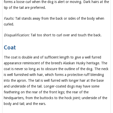
forms a loose curl when the dog is alert or moving. Dark hairs at the
tip of the tail are preferred.
Faults:
Tail stands away from the back or sides of the body when
curled.
Disqualification:
Tail too short to curl over and touch the back.
Coat
The coat is double and of sufficient length to give a well furred
appearance reminiscent of the breed’s Alaskan Husky heritage. The
coat is never so long as to obscure the outline of the dog. The neck
is well furnished with hair, which forms a protective ruff blending
into the apron. The tail is well furred with longer hair at the base
and underside of the tail. Longer-coated dogs may have some
feathering on the rear of the front legs; the rear of the
hindquarters, from the buttocks to the hock joint; underside of the
body and tail; and the ears.