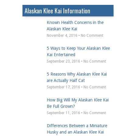
Alaskan Klee Kai Information
Known Health Concerns in the
Alaskan Klee Kai
November 4, 2016 • No Comment
5 Ways to Keep Your Alaskan Klee
Kai Entertained
September 23, 2016 • No Comment
5 Reasons Why Alaskan Klee Kai
are Actually Half Cat
September 17, 2016 • No Comment
How Big Will My Alaskan Klee Kai
Be Full Grown?
September 11, 2016 • No Comment
Differences Between a Miniature
Husky and an Alaskan Klee Kai