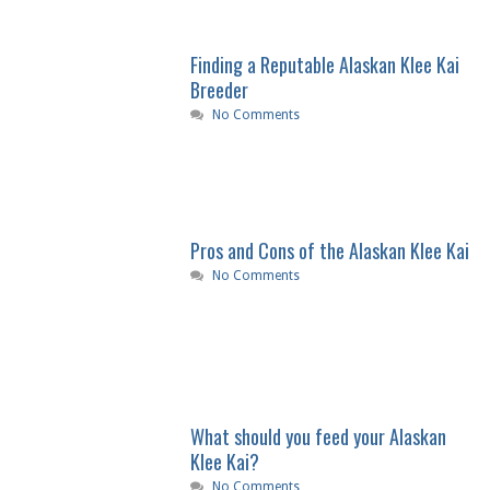
Finding a Reputable Alaskan Klee Kai
Breeder
No Comments
Pros and Cons of the Alaskan Klee Kai
No Comments
What should you feed your Alaskan
Klee Kai?
No Comments