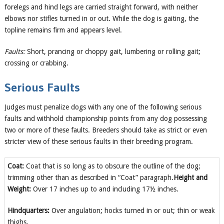
forelegs and hind legs are carried straight forward, with neither
elbows nor stifles turned in or out. While the dog is gaiting, the
topline remains firm and appears level.
Faults:
Short, prancing or choppy gait, lumbering or rolling gait;
crossing or crabbing.
Serious Faults
Judges must penalize dogs with any one of the following serious
faults and withhold championship points from any dog possessing
two or more of these faults. Breeders should take as strict or even
stricter view of these serious faults in their breeding program.
Coat:
Coat that is so long as to obscure the outline of the dog;
trimming other than as described in “Coat” paragraph.
Height and
Weight:
Over 17 inches up to and including 17½ inches.
Hindquarters:
Over angulation; hocks turned in or out; thin or weak
thighs.