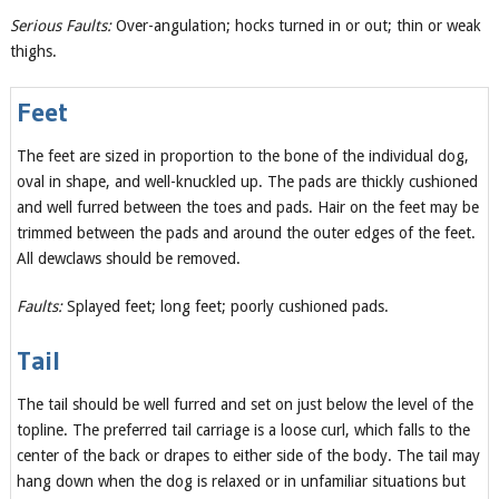
Serious Faults:
Over-angulation; hocks turned in or out; thin or weak
thighs.
Feet
The feet are sized in proportion to the bone of the individual dog,
oval in shape, and well-knuckled up. The pads are thickly cushioned
and well furred between the toes and pads. Hair on the feet may be
trimmed between the pads and around the outer edges of the feet.
All dewclaws should be removed.
Faults:
Splayed feet; long feet; poorly cushioned pads.
Tail
The tail should be well furred and set on just below the level of the
topline. The preferred tail carriage is a loose curl, which falls to the
center of the back or drapes to either side of the body. The tail may
hang down when the dog is relaxed or in unfamiliar situations but