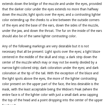
extends down the bridge of the muzzle and under the eyes, provided
that the darker color under the eyes extends no more than halfway
down the muzzle; light spots over the eyes; and a contrasting lighter
color extending up the cheeks to a line between the outside corners
of the eyes and the base of the ears, down the sides of the muzzle,
under the jaw, and down the throat. The fur on the inside of the ears
should also be of the same lighter contrasting color.
Any of the following markings are very desirable but it is not
necessary that all be present: Light spots over the eyes; a light blaze
centered in the middle of the skull and stop; a dark strip down the
center of the muzzle which may or may not be evenly divided by a
narrow light-colored strip; dark coloration under the eyes; and dark
coloration at the tip of the tail. With the exception of the blaze and
the light spots above the eyes, the more of the lighter contrasting
color present on the upper part of the face, the less desirable is the
mask, with the least acceptable being the Widow’s Peak (where the
entire face is of the lighter color with just a small dark area capping
the top of the head and a point dropping into the center of the upper