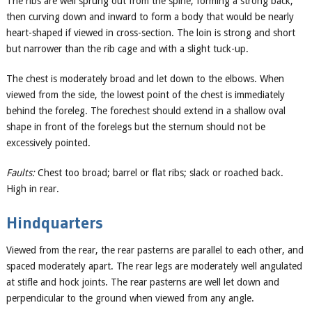
The ribs are well sprung out from the spine, forming a strong back,
then curving down and inward to form a body that would be nearly
heart-shaped if viewed in cross-section. The loin is strong and short
but narrower than the rib cage and with a slight tuck-up.
The chest is moderately broad and let down to the elbows. When
viewed from the side, the lowest point of the chest is immediately
behind the foreleg. The forechest should extend in a shallow oval
shape in front of the forelegs but the sternum should not be
excessively pointed.
Faults:
Chest too broad; barrel or flat ribs; slack or roached back.
High in rear.
Hindquarters
Viewed from the rear, the rear pasterns are parallel to each other, and
spaced moderately apart. The rear legs are moderately well angulated
at stifle and hock joints. The rear pasterns are well let down and
perpendicular to the ground when viewed from any angle.