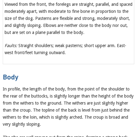
Viewed from the front, the forelegs are straight, parallel, and spaced
moderately apart, with moderate to fine bone in proportion to the
size of the dog. Pasterns are flexible and strong, moderately short,
and slightly sloping. Elbows are neither close to the body nor out,
but are set on a plane parallel to the body.
Faults:
Straight shoulders; weak pasterns; short upper arm. East-
west front/feet turning outward.
Body
In profile, the length of the body, from the point of the shoulder to
the rear of the buttocks, is slightly longer than the height of the body
from the withers to the ground. The withers are just slightly higher
than the croup. The topline of the back is level from just behind the
withers to the loin, which is slightly arched. The croup is broad and
very slightly sloping.