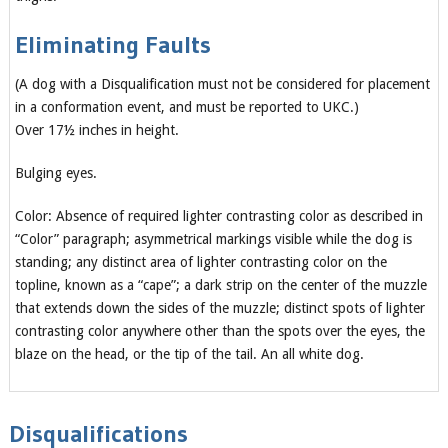
Eliminating Faults
(A dog with a Disqualification must not be considered for placement
in a conformation event, and must be reported to UKC.)
Over 17½ inches in height.
Bulging eyes.
Color: Absence of required lighter contrasting color as described in
“Color” paragraph; asymmetrical markings visible while the dog is
standing; any distinct area of lighter contrasting color on the
topline, known as a “cape”; a dark strip on the center of the muzzle
that extends down the sides of the muzzle; distinct spots of lighter
contrasting color anywhere other than the spots over the eyes, the
blaze on the head, or the tip of the tail. An all white dog.
Disqualifications