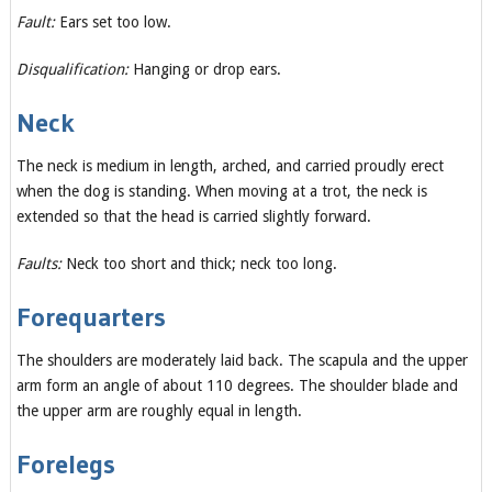
Fault:
Ears set too low.
Disqualification:
Hanging or drop ears.
Neck
The neck is medium in length, arched, and carried proudly erect
when the dog is standing. When moving at a trot, the neck is
extended so that the head is carried slightly forward.
Faults:
Neck too short and thick; neck too long.
Forequarters
The shoulders are moderately laid back. The scapula and the upper
arm form an angle of about 110 degrees. The shoulder blade and
the upper arm are roughly equal in length.
Forelegs