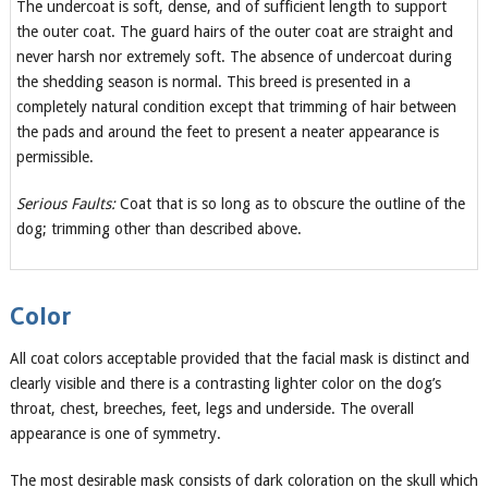
The undercoat is soft, dense, and of sufficient length to support
the outer coat. The guard hairs of the outer coat are straight and
never harsh nor extremely soft. The absence of undercoat during
the shedding season is normal. This breed is presented in a
completely natural condition except that trimming of hair between
the pads and around the feet to present a neater appearance is
permissible.
Serious Faults:
Coat that is so long as to obscure the outline of the
dog; trimming other than described above.
Color
All coat colors acceptable provided that the facial mask is distinct and
clearly visible and there is a contrasting lighter color on the dog’s
throat, chest, breeches, feet, legs and underside. The overall
appearance is one of symmetry.
The most desirable mask consists of dark coloration on the skull which