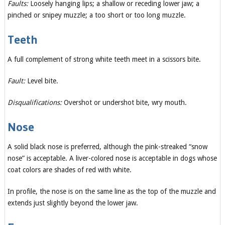
Faults:
Loosely hanging lips; a shallow or receding lower jaw; a
pinched or snipey muzzle; a too short or too long muzzle.
Teeth
A full complement of strong white teeth meet in a scissors bite.
Fault:
Level bite.
Disqualifications:
Overshot or undershot bite, wry mouth.
Nose
A solid black nose is preferred, although the pink-streaked “snow
nose” is acceptable. A liver-colored nose is acceptable in dogs whose
coat colors are shades of red with white.
In profile, the nose is on the same line as the top of the muzzle and
extends just slightly beyond the lower jaw.