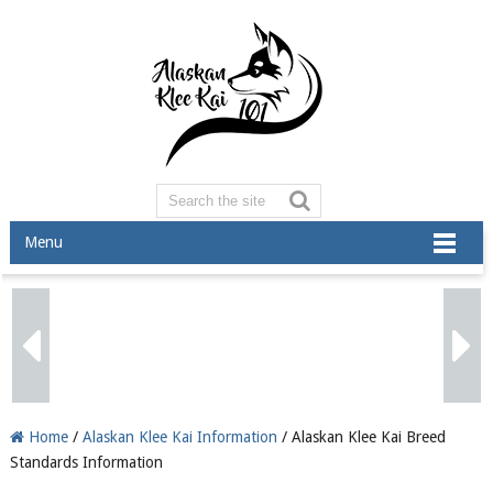
Menu
Home
/
Alaskan Klee Kai Information
/ Alaskan Klee Kai Breed
Standards Information