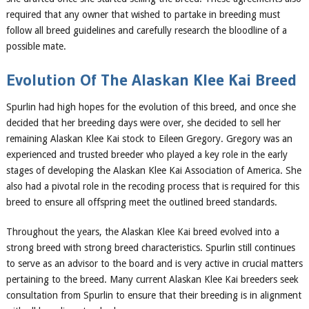
required that any owner that wished to partake in breeding must
follow all breed guidelines and carefully research the bloodline of a
possible mate.
Evolution Of The
Alaskan Klee Kai Breed
Spurlin had high hopes for the evolution of this breed, and once she
decided that her breeding days were over, she decided to sell her
remaining Alaskan Klee Kai stock to Eileen Gregory. Gregory was an
experienced and trusted breeder who played a key role in the early
stages of developing the Alaskan Klee Kai Association of America. She
also had a pivotal role in the recoding process that is required for this
breed to ensure all offspring meet the outlined breed standards.
Throughout the years, the Alaskan Klee Kai breed evolved into a
strong breed with strong breed characteristics. Spurlin still continues
to serve as an advisor to the board and is very active in crucial matters
pertaining to the breed. Many current Alaskan Klee Kai breeders seek
consultation from Spurlin to ensure that their breeding is in alignment