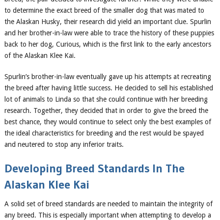
to determine the exact breed of the smaller dog that was mated to
the Alaskan Husky, their research did yield an important clue. Spurlin
and her brother-in-law were able to trace the history of these puppies
back to her dog, Curious, which is the first link to the early ancestors
of the Alaskan Klee Kai.
Spurlin’s brother-in-law eventually gave up his attempts at recreating
the breed after having little success. He decided to sell his established
lot of animals to Linda so that she could continue with her breeding
research. Together, they decided that in order to give the breed the
best chance, they would continue to select only the best examples of
the ideal characteristics for breeding and the rest would be spayed
and neutered to stop any inferior traits.
Developing Breed Standards In
The
Alaskan Klee Kai
A solid set of breed standards are needed to maintain the integrity of
any breed. This is especially important when attempting to develop a