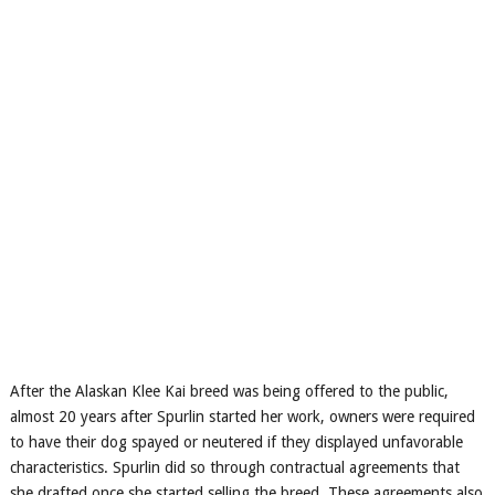
After the Alaskan Klee Kai breed was being offered to the public,
almost 20 years after Spurlin started her work, owners were required
to have their dog spayed or neutered if they displayed unfavorable
characteristics. Spurlin did so through contractual agreements that
she drafted once she started selling the breed. These agreements also