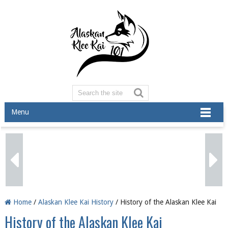
Menu
Home
/
Alaskan Klee Kai History
/ History of the Alaskan Klee Kai
History of the Alaskan Klee Kai