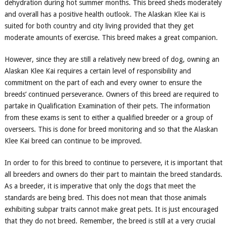
dehydration during hot summer months. This breed sheds moderately
and overall has a positive health outlook. The Alaskan Klee Kai is
suited for both country and city living provided that they get
moderate amounts of exercise. This breed makes a great companion.
However, since they are still a relatively new breed of dog, owning an
Alaskan Klee Kai requires a certain level of responsibility and
commitment on the part of each and every owner to ensure the
breeds’ continued perseverance. Owners of this breed are required to
partake in Qualification Examination of their pets. The information
from these exams is sent to either a qualified breeder or a group of
overseers. This is done for breed monitoring and so that the Alaskan
Klee Kai breed can continue to be improved.
In order to for this breed to continue to persevere, it is important that
all breeders and owners do their part to maintain the breed standards.
As a breeder, it is imperative that only the dogs that meet the
standards are being bred. This does not mean that those animals
exhibiting subpar traits cannot make great pets. It is just encouraged
that they do not breed. Remember, the breed is still at a very crucial