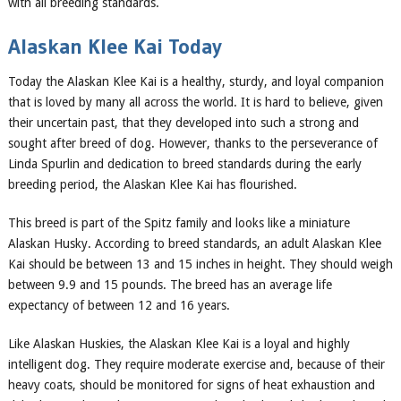
with all breeding standards.
Alaskan Klee Kai Today
Today the Alaskan Klee Kai is a healthy, sturdy, and loyal companion
that is loved by many all across the world. It is hard to believe, given
their uncertain past, that they developed into such a strong and
sought after breed of dog. However, thanks to the perseverance of
Linda Spurlin and dedication to breed standards during the early
breeding period, the Alaskan Klee Kai has flourished.
This breed is part of the Spitz family and looks like a miniature
Alaskan Husky. According to breed standards, an adult Alaskan Klee
Kai should be between 13 and 15 inches in height. They should weigh
between 9.9 and 15 pounds. The breed has an average life
expectancy of between 12 and 16 years.
Like Alaskan Huskies, the Alaskan Klee Kai is a loyal and highly
intelligent dog. They require moderate exercise and, because of their
heavy coats, should be monitored for signs of heat exhaustion and