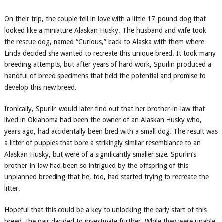
On their trip, the couple fell in love with a little 17-pound dog that
looked like a miniature Alaskan Husky. The husband and wife took
the rescue dog, named “Curious,” back to Alaska with them where
Linda decided she wanted to recreate this unique breed. It took many
breeding attempts, but after years of hard work, Spurlin produced a
handful of breed specimens that held the potential and promise to
develop this new breed.
Ironically, Spurlin would later find out that her brother-in-law that
lived in Oklahoma had been the owner of an Alaskan Husky who,
years ago, had accidentally been bred with a small dog. The result was
a litter of puppies that bore a strikingly similar resemblance to an
Alaskan Husky, but were of a significantly smaller size. Spurlin’s
brother-in-law had been so intrigued by the offspring of this
unplanned breeding that he, too, had started trying to recreate the
litter.
Hopeful that this could be a key to unlocking the early start of this
breed, the pair decided to investigate further. While they were unable