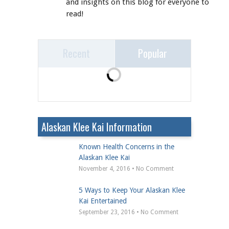
and insights on this blog for everyone to
read!
Recent
Popular
Alaskan Klee Kai Information
Known Health Concerns in the
Alaskan Klee Kai
November 4, 2016 • No Comment
5 Ways to Keep Your Alaskan Klee
Kai Entertained
September 23, 2016 • No Comment