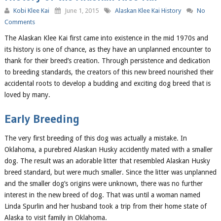
Kobi Klee Kai
June 1, 2015
Alaskan Klee Kai History
No
Comments
The Alaskan Klee Kai first came into existence in the mid 1970s and
its history is one of chance, as they have an unplanned encounter to
thank for their breed’s creation. Through persistence and dedication
to breeding standards, the creators of this new breed nourished their
accidental roots to develop a budding and exciting dog breed that is
loved by many.
Early Breeding
The very first breeding of this dog was actually a mistake. In
Oklahoma, a purebred Alaskan Husky accidently mated with a smaller
dog. The result was an adorable litter that resembled Alaskan Husky
breed standard, but were much smaller. Since the litter was unplanned
and the smaller dog’s origins were unknown, there was no further
interest in the new breed of dog. That was until a woman named
Linda Spurlin and her husband took a trip from their home state of
Alaska to visit family in Oklahoma.