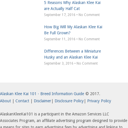
5 Reasons Why Alaskan Klee Kai
are Actually Half Cat
September 17, 2016 • No Comment
How Big Will My Alaskan Klee Kai
Be Full Grown?
September 11, 2016 • No Comment
Differences Between a Miniature
Husky and an Alaskan Klee Kai
September 3, 2016 • No Comment
Alaskan Klee Kai 101 - Breed Information Guide
© 2017.
About
|
Contact
|
Disclaimer
|
Disclosure Policy
|
Privacy Policy
AlaskanKleeKai101 is a participant in the Amazon Services LLC
Associates Program, an affiliate advertising program designed to provide
a means for sites to earn advertising fees by advertising and linking to