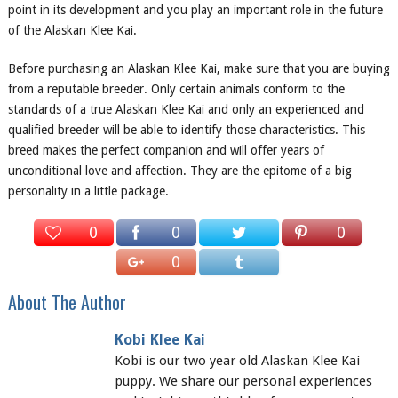
point in its development and you play an important role in the future
of the Alaskan Klee Kai.
Before purchasing an Alaskan Klee Kai, make sure that you are buying
from a reputable breeder. Only certain animals conform to the
standards of a true Alaskan Klee Kai and only an experienced and
qualified breeder will be able to identify those characteristics. This
breed makes the perfect companion and will offer years of
unconditional love and affection. They are the epitome of a big
personality in a little package.
0
0
0
0
About The Author
Kobi Klee Kai
Kobi is our two year old Alaskan Klee Kai
puppy. We share our personal experiences