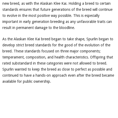
new breed, as with the Alaskan Klee Kai. Holding a breed to certain
standards ensures that future generations of the breed will continue
to evolve in the most positive way possible. This is especially
important in early generation breeding as any unfavorable traits can
result in permanent damage to the bloodline.
As the Alaskan Klee Kai breed began to take shape, Spurlin began to
develop strict breed standards for the good of the evolution of the
breed. These standards focused on three major components;
temperament, composition, and health characteristics. Offspring that
rated substandard in these categories were not allowed to breed.
Spurlin wanted to keep the breed as close to perfect as possible and
continued to have a hands-on approach even after the breed became
available for public ownership.