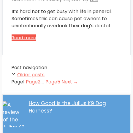
It’s hard not to get busy with life in general.
Sometimes this can cause pet owners to
unintentionally overlook their dog’s dental …
Read more
Post navigation
Older posts
Page
1
Page
2
…
Page
5
Next
→
How Good is the Julius K9 Dog
Harness?