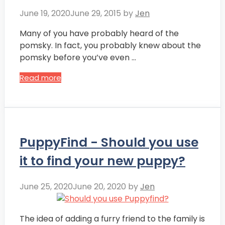
June 19, 2020
June 29, 2015
by
Jen
Many of you have probably heard of the
pomsky. In fact, you probably knew about the
pomsky before you’ve even …
Read more
PuppyFind - Should you use
it to find your new puppy?
June 25, 2020
June 20, 2020
by
Jen
The idea of adding a furry friend to the family is