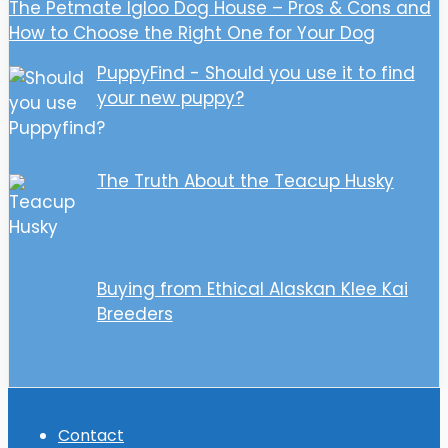
The Petmate Igloo Dog House – Pros & Cons and
How to Choose the Right One for Your Dog
PuppyFind - Should you use it to find
your new puppy?
The Truth About the Teacup Husky
Buying from Ethical Alaskan Klee Kai
Breeders
Contact