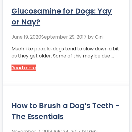
Glucosamine for Dogs: Yay
or Nay?
June 19, 2020
September 29, 2017
by
Gini
Much like people, dogs tend to slow down a bit
as they get older. Some of this may be due …
Read more
How to Brush a Dog’s Teeth -
The Essentials
November 7, 2018
July 24, 2017
by
Gini