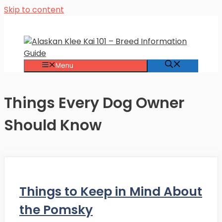
Skip to content
Menu
Things Every Dog Owner
Should Know
Things to Keep in Mind About
the Pomsky