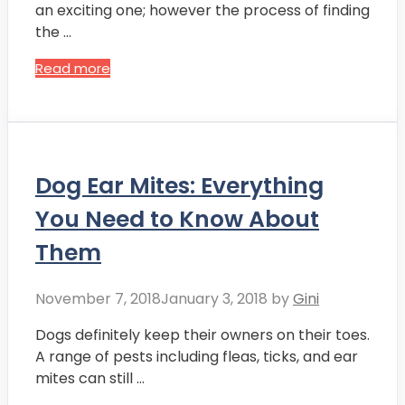
an exciting one; however the process of finding
the …
Read more
Dog Ear Mites: Everything
You Need to Know About
Them
November 7, 2018
January 3, 2018
by
Gini
Dogs definitely keep their owners on their toes.
A range of pests including fleas, ticks, and ear
mites can still …