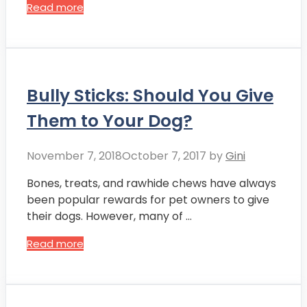
Read more
Bully Sticks: Should You Give
Them to Your Dog?
November 7, 2018
October 7, 2017
by
Gini
Bones, treats, and rawhide chews have always
been popular rewards for pet owners to give
their dogs. However, many of …
Read more