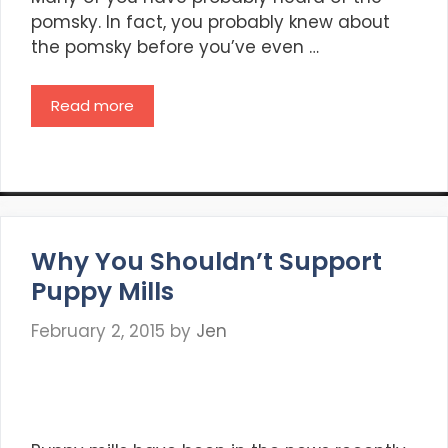
pomsky. In fact, you probably knew about
the pomsky before you’ve even …
Read more
Why You Shouldn’t Support
Puppy Mills
February 2, 2015
by
Jen