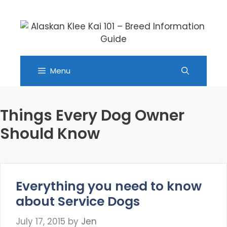
Skip
to
content
Menu
Things Every Dog Owner
Should Know
Everything you need to know
about Service Dogs
July 17, 2015
by
Jen