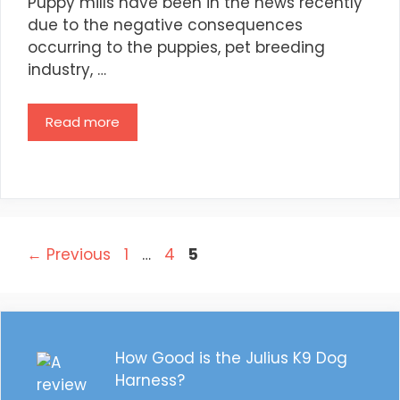
Puppy mills have been in the news recently
due to the negative consequences
occurring to the puppies, pet breeding
industry, …
Read more
Post
Page
Page
Page
←
Previous
1
…
4
5
navigation
How Good is the Julius K9 Dog
Harness?