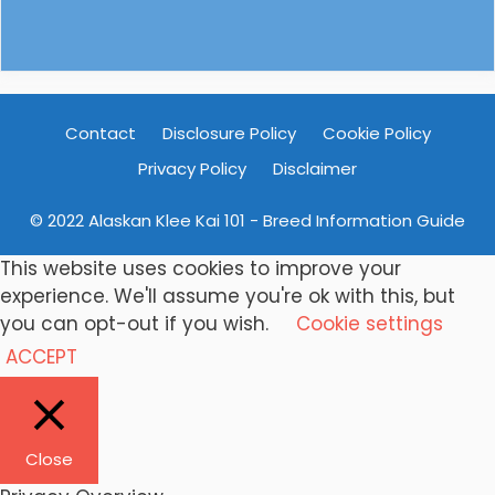
Contact
Disclosure Policy
Cookie Policy
Privacy Policy
Disclaimer
© 2022 Alaskan Klee Kai 101 - Breed Information Guide
This website uses cookies to improve your
experience. We'll assume you're ok with this, but
you can opt-out if you wish.
Cookie settings
ACCEPT
Close