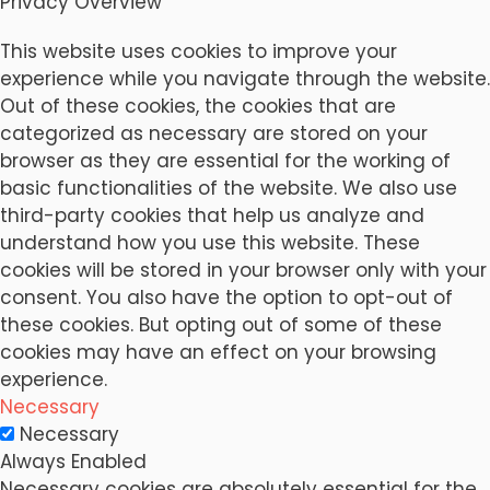
Privacy Overview
This website uses cookies to improve your
experience while you navigate through the website.
Out of these cookies, the cookies that are
categorized as necessary are stored on your
browser as they are essential for the working of
basic functionalities of the website. We also use
third-party cookies that help us analyze and
understand how you use this website. These
cookies will be stored in your browser only with your
consent. You also have the option to opt-out of
these cookies. But opting out of some of these
cookies may have an effect on your browsing
experience.
Necessary
Necessary
Always Enabled
Necessary cookies are absolutely essential for the