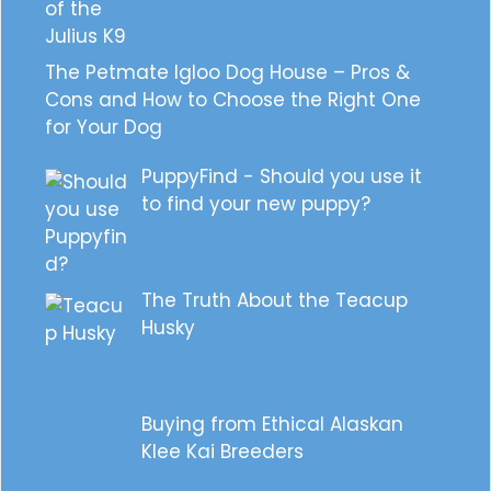
The Petmate Igloo Dog House – Pros &
Cons and How to Choose the Right One
for Your Dog
PuppyFind - Should you use it
to find your new puppy?
The Truth About the Teacup
Husky
Buying from Ethical Alaskan
Klee Kai Breeders