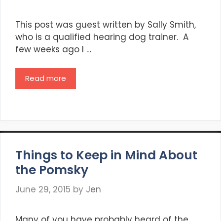
This post was guest written by Sally Smith,
who is a qualified hearing dog trainer. A
few weeks ago I …
Read more
Things to Keep in Mind About
the Pomsky
June 29, 2015
by
Jen
Many of you have probably heard of the