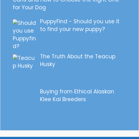
for Your Dog
PuppyFind - Should you use it
to find your new puppy?
The Truth About the Teacup
Husky
Buying from Ethical Alaskan
Klee Kai Breeders