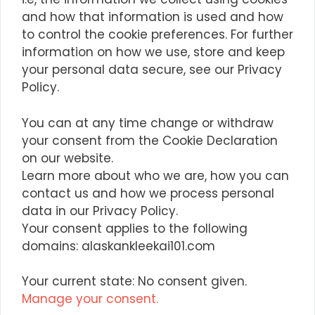
and how that information is used and how
to control the cookie preferences. For further
information on how we use, store and keep
your personal data secure, see our Privacy
Policy.
You can at any time change or withdraw
your consent from the Cookie Declaration
on our website.
Learn more about who we are, how you can
contact us and how we process personal
data in our Privacy Policy.
Your consent applies to the following
domains: alaskankleekai101.com
Your current state: No consent given.
Manage your consent.