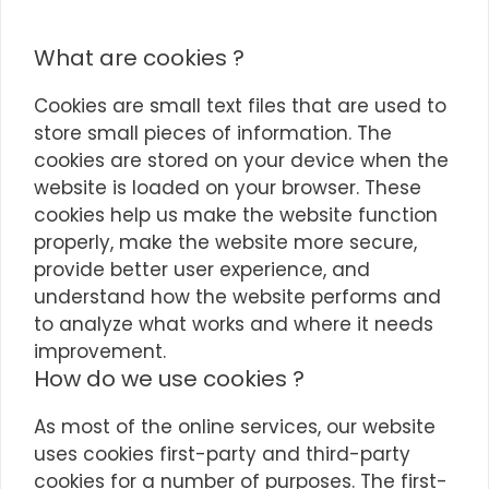
What are cookies ?
Cookies are small text files that are used to
store small pieces of information. The
cookies are stored on your device when the
website is loaded on your browser. These
cookies help us make the website function
properly, make the website more secure,
provide better user experience, and
understand how the website performs and
to analyze what works and where it needs
improvement.
How do we use cookies ?
As most of the online services, our website
uses cookies first-party and third-party
cookies for a number of purposes. The first-