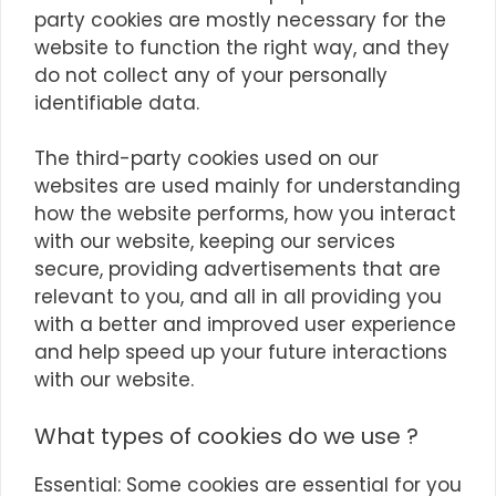
party cookies are mostly necessary for the
website to function the right way, and they
do not collect any of your personally
identifiable data.
The third-party cookies used on our
websites are used mainly for understanding
how the website performs, how you interact
with our website, keeping our services
secure, providing advertisements that are
relevant to you, and all in all providing you
with a better and improved user experience
and help speed up your future interactions
with our website.
What types of cookies do we use ?
Essential: Some cookies are essential for you