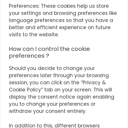
Preferences: These cookies help us store
your settings and browsing preferences like
language preferences so that you have a
better and efficient experience on future
visits to the website.
How can I control the cookie
preferences ?
Should you decide to change your
preferences later through your browsing
session, you can click on the “Privacy &
Cookie Policy” tab on your screen. This will
display the consent notice again enabling
you to change your preferences or
withdraw your consent entirely.
In addition to this, different browsers