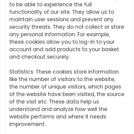
to be able to experience the full
functionality of our site. They allow us to
maintain user sessions and prevent any
security threats. They do not collect or store
any personal information. For example,
these cookies allow you to log-in to your
account and add products to your basket
and checkout securely.
Statistics: These cookies store information
like the number of visitors to the website,
the number of unique visitors, which pages
of the website have been visited, the source
of the visit etc. These data help us
understand and analyze how well the
website performs and where it needs
improvement.