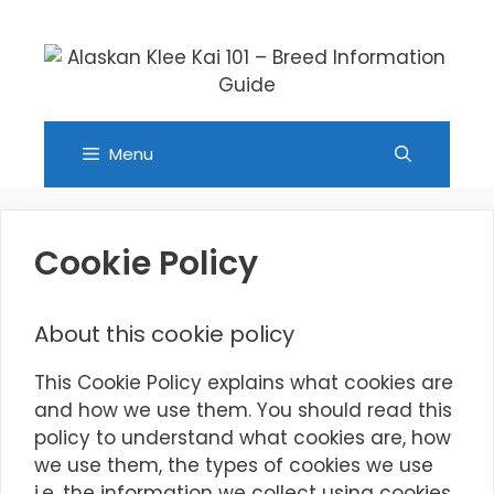
Skip
to
content
Menu
Cookie Policy
About this cookie policy
This Cookie Policy explains what cookies are
and how we use them. You should read this
policy to understand what cookies are, how
we use them, the types of cookies we use
i.e, the information we collect using cookies