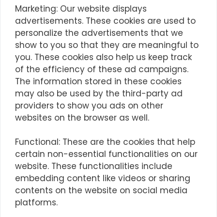
Marketing: Our website displays
advertisements. These cookies are used to
personalize the advertisements that we
show to you so that they are meaningful to
you. These cookies also help us keep track
of the efficiency of these ad campaigns.
The information stored in these cookies
may also be used by the third-party ad
providers to show you ads on other
websites on the browser as well.
Functional: These are the cookies that help
certain non-essential functionalities on our
website. These functionalities include
embedding content like videos or sharing
contents on the website on social media
platforms.