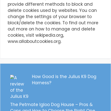
provide different methods to block and
delete cookies used by websites. You can
change the settings of your browser to
block/delete the cookies. To find out more
out more on how to manage and delete
cookies, visit wikipedia.org,
www.allaboutcookies.org.
How Good is the Julius K9 Dog
Harness?
The Petmate Igloo Dog House – Pros &
Cons and How to Choose the Right One