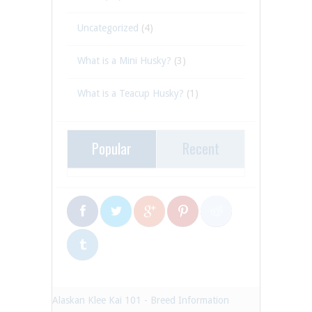
Uncategorized
(4)
What is a Mini Husky?
(3)
What is a Teacup Husky?
(1)
Popular
Recent
Alaskan Klee Kai 101 - Breed Information