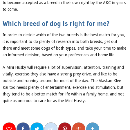
to be
come
accepted as a breed in their own right by the AKC in years
to come.
Which
breed of
dog is right for me?
In order to decide which of the two breeds
is the best match for you
,
it is important to do plenty of research into both breeds, get out
there and meet some dogs of both types, and take your time to make
an informed decision, based on your preferences and
home life
.
A Mini Husky will require a lot of supervision, attention, training and
vitally, exercise-they also have a strong prey drive, and like to be
outside and running around for most of the day. The Alaskan Klee
Kai too needs plenty of entertainment, exercise and stimulation, but
they tend to be a better match for life within a family home, and not
quite as onerous to care for as the Mini Husky.