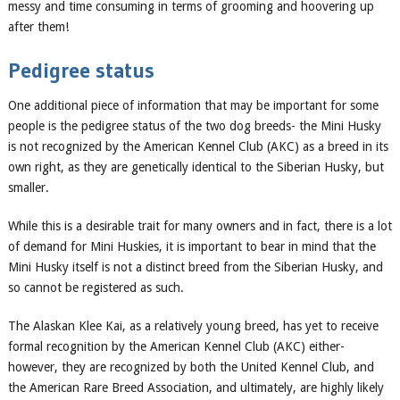
messy and time consuming in terms of grooming and hoovering up
after them!
Pedigree status
One additional piece of information that may be importa
nt for some
people is the pedigree status
of the two dog breeds-
the Mini Husky
is not recognized by the American Kennel Club (AKC) as a breed in its
own right, as they are
genetically identical to the
Siberian
Husky
, but
smaller.
While this is a desirable trait for many owners and in fact, there is a lot
of demand for Mini Huskies, it is important to bear in mind that the
Mini Husky itself is not a distinct breed from the Siberian
Husky
, and
so cannot be registered as such.
The Alaskan Klee Kai, as a relatively young breed, has yet to receive
formal recognition by the American Kennel Club (AKC) either-
however, they are recognized by both the United Kennel Club, and
the American Rare Breed Association, and ultimately
,
are highly likely