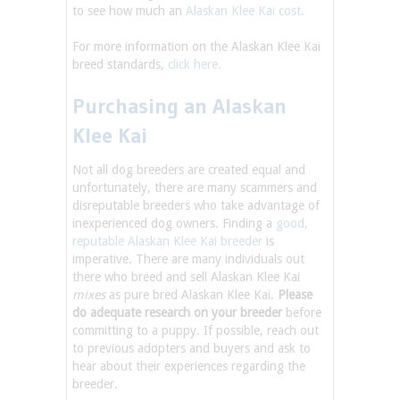
to see how much an
Alaskan Klee Kai cost
.
For more information on the Alaskan Klee Kai
breed standards,
click here.
Purchasing an Alaskan
Klee Kai
Not all dog breeders are created equal and
unfortunately, there are many scammers and
disreputable breeders who take advantage of
inexperienced dog owners. Finding a
good,
reputable Alaskan Klee Kai breeder
is
imperative. There are many individuals out
there who breed and sell Alaskan Klee Kai
mixes
as pure bred Alaskan Klee Kai.
Please
do adequate research on your breeder
before
committing to a puppy. If possible, reach out
to previous adopters and buyers and ask to
hear about their experiences regarding the
breeder.