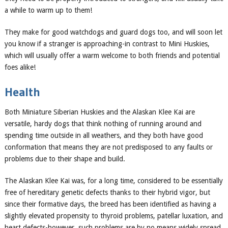
a while to warm up to them!
They make for good watchdogs and guard dogs
too
, and will soon let
you know if a stranger is
approaching-in contrast to
Mini Huskies
,
which will usually offer a warm welcome to both friends and potential
foes
alike!
Health
Both
Miniature Siberian Huskies
and the Alaskan Klee Kai are
versatile, hardy dogs that think nothing of running around and
spending time outside in all weathers, and they both have good
conformation that means they are not predisposed to any faults or
problems due to their
shape
and build.
T
he Alaskan Klee Kai was, for a long time, considered to be essentially
free of hereditary genetic defects thanks to their hybrid vigor, but
since their formative days, the breed has been identified as having a
slightly elevated propensity to thyroid problems, patell
ar luxation, and
heart defects-however, such problems are by no means widely spread