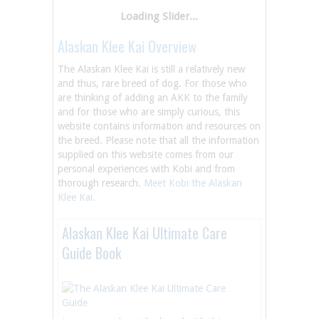
Alaskan Klee Kai Overview
The Alaskan Klee Kai is still a relatively new
and thus, rare breed of dog. For those who
are thinking of adding an AKK to the family
and for those who are simply curious, this
website contains information and resources on
the breed. Please note that all the information
supplied on this website comes from our
personal experiences with Kobi and from
thorough research.
Meet Kobi the Alaskan
Klee Kai.
Alaskan Klee Kai Ultimate Care
Guide Book