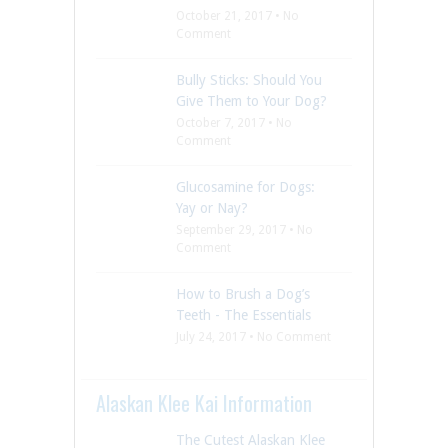
October 21, 2017 • No
Comment
Bully Sticks: Should You
Give Them to Your Dog?
October 7, 2017 • No
Comment
Glucosamine for Dogs:
Yay or Nay?
September 29, 2017 • No
Comment
How to Brush a Dog’s
Teeth - The Essentials
July 24, 2017 • No Comment
Alaskan Klee Kai Information
The Cutest Alaskan Klee