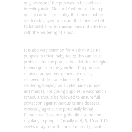
only an issue if the pup was to be sold as a
breeding male. Most AKK will be sold on a pet
quality contract; meaning that they must be
neutered/spayed to ensure that they are
not
to be bred
. Cryptorchidism does not interfere
with the neutering of a pup.
It is also very common for Alaskan Klee Kai
puppies to retain baby teeth; this can cause
problems for the pup as the adult teeth begins
to emerge from the gum line. If a pup has
retained puppy teeth, they are usually
removed at the same time as their
neutering/spaying by a veterinarian (under
anesthesia). For young puppies, a vaccination
schedule should be followed to ensure full
protection against various canine diseases,
especially against the potentially lethal
Parvovirus. Deworming should also be done
regularly in puppies (usually at 6, 8, 10 and 12
weeks of age) for the prevention of parasites.