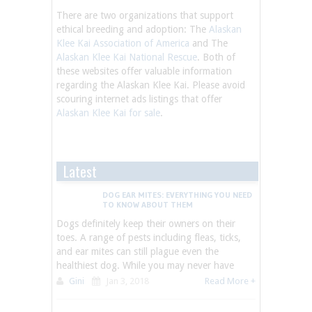
There are two organizations that support
ethical breeding and adoption: The
Alaskan
Klee Kai Association of America
and The
Alaskan Klee Kai National Rescue
. Both of
these websites offer valuable information
regarding the Alaskan Klee Kai. Please avoid
scouring internet ads listings that offer
Alaskan Klee Kai for sale
.
Latest
DOG EAR MITES: EVERYTHING YOU NEED
TO KNOW ABOUT THEM
Dogs definitely keep their owners on their
toes. A range of pests including fleas, ticks,
and ear mites can still plague even the
healthiest dog. While you may never have
Gini
Jan 3, 2018
Read More +