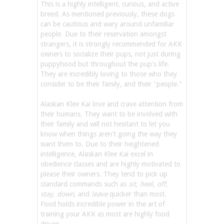
This is a highly intelligent, curious, and active
breed. As mentioned previously, these dogs
can be cautious and wary around unfamiliar
people. Due to their reservation amongst
strangers, it is strongly recommended for AKK
owners to socialize their pups, not just during
puppyhood but throughout the pup's life.
They are incredibly loving to those who they
consider to be their family, and their "people."
Alaskan Klee Kai love and crave attention from
their humans. They want to be involved with
their family and will not hesitant to let you
know when things aren't going the way they
want them to. Due to their heightened
intelligence, Alaskan Klee Kai excel in
obedience classes and are highly motivated to
please their owners. They tend to pick up
standard commands such as
sit, heel, off,
stay, down,
and
leave
quicker than most.
Food holds incredible power in the art of
training your AKK as most are highly food