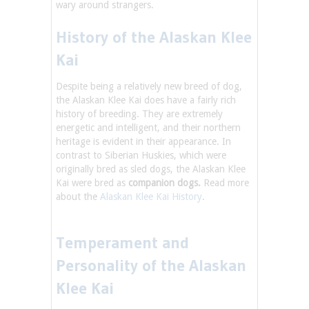
wary around strangers.
History of the Alaskan Klee
Kai
Despite being a relatively new breed of dog,
the Alaskan Klee Kai does have a fairly rich
history of breeding. They are extremely
energetic and intelligent, and their northern
heritage is evident in their appearance. In
contrast to Siberian Huskies, which were
originally bred as sled dogs, the Alaskan Klee
Kai were bred as
companion dogs.
Read more
about the
Alaskan Klee Kai History
.
Temperament and
Personality of the Alaskan
Klee Kai