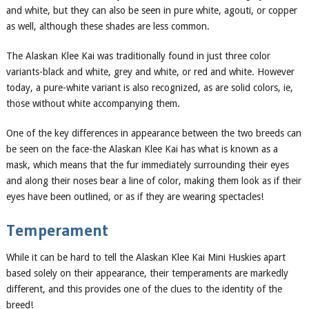
and white, but they can also be seen in pure white, agouti
,
or copper
as well, although these shades are less common.
The Alaskan Klee Kai was traditionally found in just three color
variants-black and white, grey and white, or red and white. However
today, a pure-white variant is also recognized, as are solid colors,
ie
,
those without white accompanying them.
One of the key differences in appearance between the two breeds can
be seen on the face-the Alaskan Klee Kai has what is known as a
mask, which means that the fur immediately surrounding their eyes
and along their noses bear a line of color, making them look as if their
eyes have been outlined, or as if they are wearing spectacles!
Temperament
While it can be hard to tell the Alaskan Klee Kai
Mini Huskies
apart
based solely on their appearance, their temperaments are markedly
different, and this provides one of the clues to the identity of
the
breed
!