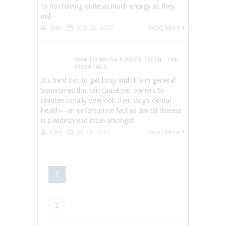
to not having quite as much energy as they
did
Gini
Sep 29, 2017
Read More +
HOW TO BRUSH A DOG’S TEETH - THE
ESSENTIALS
It’s hard not to get busy with life in general.
Sometimes this can cause pet owners to
unintentionally overlook their dog’s dental
health―an unfortunate fact as dental disease
is a widespread issue amongst
Gini
Jul 24, 2017
Read More +
1
2