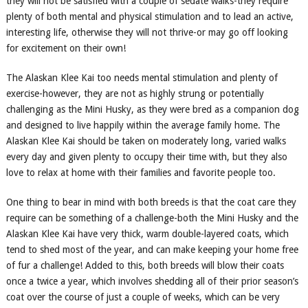
they will not be satisfied with a couple of sedate walks-they require
plenty of both mental and physical stimulation and to lead an active,
interesting life, otherwise they will not thrive-or may go off looking
for excitement on their own!
The Alaskan Klee Kai too needs mental stimulation and plenty of
exercise
-
however, they are not as highly strung or potentially
challenging as the Mini Husky, as they were bred as a companion dog
and designed to live happily within the average family home. The
Alaskan Klee Kai should be taken on moderately long, varied walks
every day and given plenty to occupy their time with, but they also
love to relax at home with their families and favorite people too.
One thing to bear in mind with both breeds is that the coat care they
require can be something of a challenge-both the Mini Husky and the
Alaskan Klee Kai have very thick, warm double-layered coats, which
tend to shed most of the year, and can make keeping your home free
of fur a challenge! Added to this, both breeds will blow their coats
once a twice a year, which involves shedding all of their prior season’s
coat over the course of just a couple of weeks, which can be very