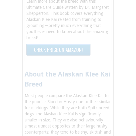
Learn more about the breed with this
Ultimate Care Guide written by Dr. Margaret
Shepperton. This book covers everything
Alaskan Klee Kai related from training to
groomingーpretty much everything that
you'll ever need to know about the amazing
breed!
CHECK PRICE ON AMAZON!
About the Alaskan Klee Kai
Breed
Most people compare the Alaskan Klee Kai to
the popular Siberian Husky due to their similar
fur markings. While they are both Spitz breed
dogs, the Alaskan Klee Kai is significantly
smaller in size. They are also behaviourally
almost utmost opposites to their large husky
counterparts; they tend to be shy, skittish and