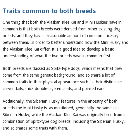
Traits common to
both breeds
One thing that both the Alaskan Klee Kai and
Mini Huskies
have in
common is that both breeds were derived from other existing dog
breeds, and
they have
a reasonable amount of common ancestry
between them. In order to better understand how the Mini Husky and
the Alaskan Klee Kai dif
fer, it is a good idea to
develop a basic
understanding of wha
t the two breeds have in common first!
Both breeds are classed as Spitz-type dogs,
which means that they
come from the same genetic background, and so share a lot of
common traits in their physical appearance-such as their distinctive
curved tails, thick double-layered coats, and pointed ears.
Additionally, the Siberian
Husky
features
in the ancestry of both
breeds-the Mini Husky is, as mentioned, genetically the same as a
Siberian Husky, while the Alaskan Klee Kai was originally bred from a
combination of Spitz-type dog breeds, including the Si
berian Husky,
and so shares some traits with them.