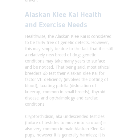
driven.
Alaskan Klee Kai Health
and Exercise Needs
Healthwise, the Alaskan Klee Kai is considered
to be fairly free of genetic defects. However,
this may simply be due to the fact that it is still
a relatively new breed of dog; genetic
conditions may take many years to surface
and be noticed. That being said, most ethical
breeders
do
test their Alaskan Klee Kai for
factor VII deficiency (involves the clotting of
blood), luxating patella (dislocation of
kneecap, common in small breeds), thyroid
disease, and opthalmology and cardiac
conditions.
Cryptorchidism, aka undescended testicles
(failure of testicles to move into scrotum) is
also very common in male Alaskan Klee Kai
pups, however it is generally harmless; it is