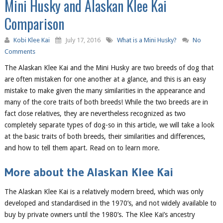
Mini Husky and Alaskan Klee Kai
Comparison
Kobi Klee Kai
July 17, 2016
What is a Mini Husky?
No
Comments
The Alaskan Klee Kai and the Mini Husky
are two breeds of dog that
are
often mistaken for one another
at a glance
, and this is an easy
mistake to make given the many similarities in
the
appearance and
many of the core traits of both breeds!
While the two breeds are in
fact close relatives, they
are
nevertheless
recognized as two
completely separate types of dog-so in this article, we will take a look
at the basic traits of both breeds, their similarities and differences,
and how to tell them apart. Read on to learn more.
More about the Alaskan Klee Kai
The Alaskan Klee Kai is
a relatively modern breed, which was only
developed and standardised in the 1970’s, and not widely available to
buy by private owners until the 1980’s. The Klee Kai’s ancestry