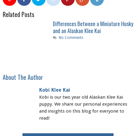
0
0
0
0
0
Related Posts
Differences Between a Miniature Husky
and an Alaskan Klee Kai
No Comments
About The Author
Kobi Klee Kai
Kobi is our two year old Alaskan Klee Kai
puppy. We share our personal experiences
and insights on this blog for everyone to
read!