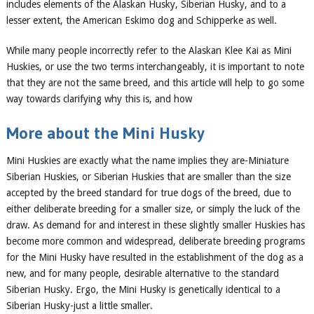
includes elements of the Alaskan Husky, Siberian
Husky
, and to a
lesser extent, the American Eskimo dog and Schipperke as well.
While many people incorrectly refer to the Alaskan Klee Kai as Mini
Huskies, or use the two terms interchangeably, it is important to note
that they are not the same breed, and this article will help to go some
way towards clarifying why this is, and how
More about the
Mini
Husky
Mini Huskies are exactly what the name implies
they
are-Miniature
Siberian Huskies, or Siberian Huskies that are
smaller than the size
accepted by the breed standard for true dogs of the breed, due to
either deliberate breeding for a smaller size, or simply the luck of the
draw. As demand for and interest in these slightly smaller Huskies has
become more common and widespread, deliberate breeding programs
for the Mini Husky have resulted in the establishment of the dog as a
new, and for many people, desirable alternative to the standard
Siberian Husky. Ergo, the Mini Husky is genetically identical to a
Siberian Husky-just a little smaller.