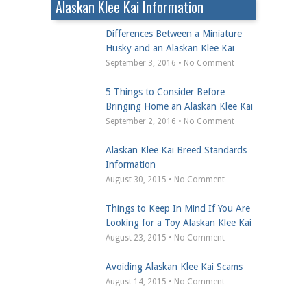
Alaskan Klee Kai Information
Differences Between a Miniature
Husky and an Alaskan Klee Kai
September 3, 2016 • No Comment
5 Things to Consider Before
Bringing Home an Alaskan Klee Kai
September 2, 2016 • No Comment
Alaskan Klee Kai Breed Standards
Information
August 30, 2015 • No Comment
Things to Keep In Mind If You Are
Looking for a Toy Alaskan Klee Kai
August 23, 2015 • No Comment
Avoiding Alaskan Klee Kai Scams
August 14, 2015 • No Comment