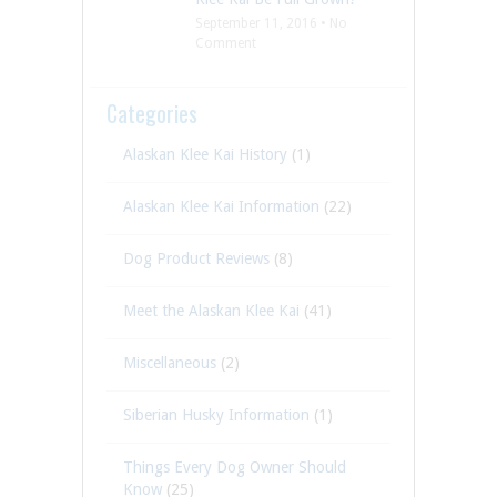
September 11, 2016 • No
Comment
Categories
Alaskan Klee Kai History
(1)
Alaskan Klee Kai Information
(22)
Dog Product Reviews
(8)
Meet the Alaskan Klee Kai
(41)
Miscellaneous
(2)
Siberian Husky Information
(1)
Things Every Dog Owner Should
Know
(25)