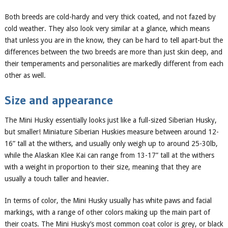
Both breeds are cold-hardy and very thick coated, and
not fazed by
cold weather. They also look
very similar at a glance, which means
that unless you are in the know, they can be hard to tell apart-but the
differences between the two breeds are more than just skin deep, and
their temperaments and personalities are markedly different from each
other as well.
Size and appearance
The Mini Husky essentially looks just like a full-sized Siberian
Husky
,
but smaller
! Miniature Siberian
Huskies measure between around 12-
16
” tall at the withers, and
usually
only weigh
up to around 25-30
lb,
while the Alaskan Klee Kai can range from 13-17” tall at the withers
with a weight in
proportion to their size, meaning that they are
usually a touch taller and heavier.
In terms of color, the Mini Husky usually has white paws and facial
markings, with a range of other colors making up the main part of
their coat
s
. The Mini Husky’s most common coat color is grey
,
or black