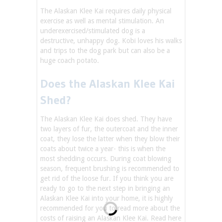
The Alaskan Klee Kai requires daily physical
exercise as well as mental stimulation. An
underexercised/stimulated dog is a
destructive, unhappy dog. Kobi loves his walks
and trips to the dog park but can also be a
huge coach potato.
Does the Alaskan Klee Kai
Shed?
The Alaskan Klee Kai does shed. They have
two layers of fur, the outercoat and the inner
coat, they lose the latter when they blow their
coats about twice a year- this is when the
most shedding occurs. During coat blowing
season, frequent brushing is recommended to
get rid of the loose fur. If you think you are
ready to go to the next step in bringing an
Alaskan Klee Kai into your home, it is highly
recommended for you to read more about the
costs of raising an Alaskan Klee Kai. Read here