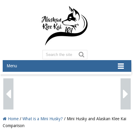
Menu
Home
/
What is a Mini Husky?
/ Mini Husky and Alaskan Klee Kai
Comparison