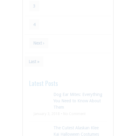
3
4
Next ›
Last »
Latest Posts
Dog Ear Mites: Everything
You Need to Know About
Them
January 3, 2018 • No Comment
The Cutest Alaskan Klee
Kai Halloween Costumes