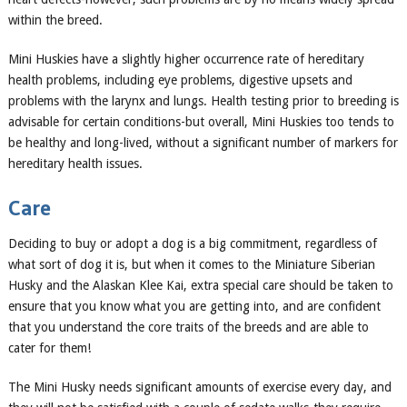
within the breed.
Mini Huskies have
a slightly higher occurrence rate of hereditary
health problems, including eye problems, digestive upsets and
problems with the larynx and lungs.
Health
testing prior to breeding is
advisable for certain conditions-but overall,
Mini Huskies
too
tend
s
to
be healthy and long-lived, without a significant number of markers for
hereditary health issues.
Care
Deciding to buy or adopt a dog is a big commitment, regardless of
what sort of dog i
t is, but when it comes to the M
ini
ature Siberian
Husky and the Alaskan Klee Kai, extra special care should be taken to
ensure that you know what you are getting into, and are confident
that you understand the core traits of the breeds and are able to
cater for them!
The Mini Husky needs significant amounts of exercise every day, and