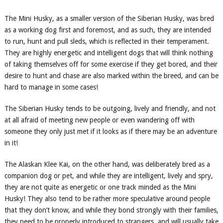
The Mini Husky, as a
smaller version
of the Siberian
Husky
, was bred
as a working dog first and foremost, and as such, they are
intended
to run, hunt and pull sleds, which is reflected in their temperament.
They are highly energetic and intelligent dogs that will think nothing
of taking themselves off for some exercise if they get bored, and their
desire to hunt and chase are also marked within the breed, and can be
hard to manage in some cases!
The Siberian
Husky
tends to be outgoing, lively and friendly, and not
at all afraid of meeting new people or even wandering off with
someone they only just met if it looks as if there may be an adventure
in it!
The Alaskan Klee Kai, on the other hand, was deliberately bred as a
companion dog or pet, and while they are intelligent, lively and spry,
they are not quite as energetic or one track minded as the Mini
Husky! They also tend to be rather more speculative around people
that they don’t know, and while they bond strongly with their families,
they need to be properly introduced to strangers, and will usually take