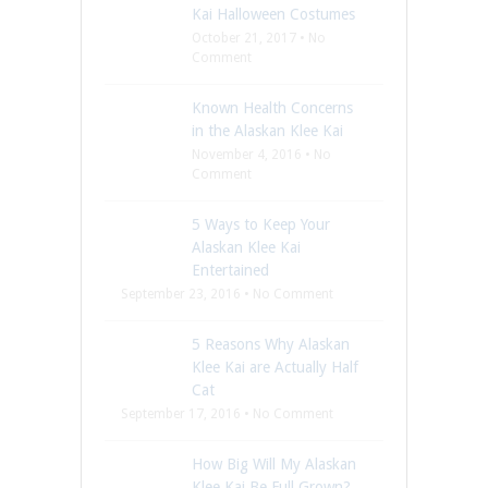
Kai Halloween Costumes
October 21, 2017 • No
Comment
Known Health Concerns
in the Alaskan Klee Kai
November 4, 2016 • No
Comment
5 Ways to Keep Your
Alaskan Klee Kai
Entertained
September 23, 2016 • No Comment
5 Reasons Why Alaskan
Klee Kai are Actually Half
Cat
September 17, 2016 • No Comment
How Big Will My Alaskan
Klee Kai Be Full Grown?