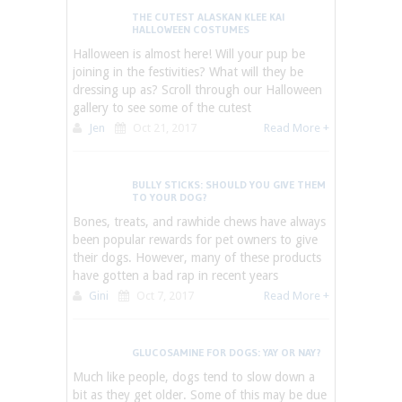
THE CUTEST ALASKAN KLEE KAI
HALLOWEEN COSTUMES
Halloween is almost here! Will your pup be
joining in the festivities? What will they be
dressing up as? Scroll through our Halloween
gallery to see some of the cutest
Jen
Oct 21, 2017
Read More +
BULLY STICKS: SHOULD YOU GIVE THEM
TO YOUR DOG?
Bones, treats, and rawhide chews have always
been popular rewards for pet owners to give
their dogs. However, many of these products
have gotten a bad rap in recent years
Gini
Oct 7, 2017
Read More +
GLUCOSAMINE FOR DOGS: YAY OR NAY?
Much like people, dogs tend to slow down a
bit as they get older. Some of this may be due