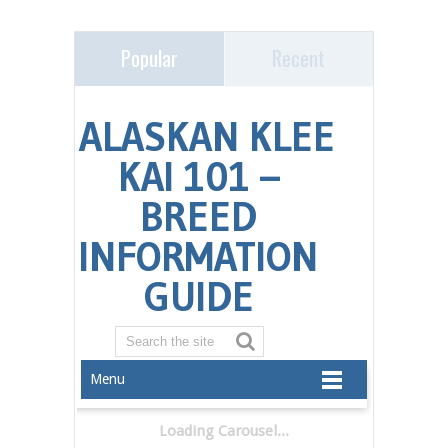
Popular
Recent
Menu