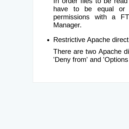
In order files to be rea
have to be equal or 
permissions with a FT
Manager.
Restrictive Apache directi
There are two Apache dir
'Deny from' and 'Options