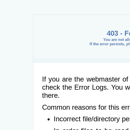
403 - 
You are not al
If the error persists, 
If you are the webmaster of 
check the Error Logs. You wil
there.
Common reasons for this err
Incorrect file/directory 