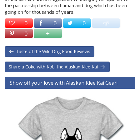
the partnership between human and dog which has been
going on for thousands of years.
0
0
0
0
Taste of the Wild Dog Food Reviews
Share a Coke with Kobi the Alaskan Klee Kai
Show off your love with Alaskan Klee Kai Gear!