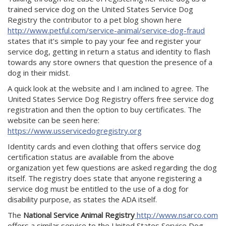
trained service dog on the United States Service Dog
Registry the contributor to a pet blog shown here
http://www.petful.com/service-animal/service-dog-fraud
states that it’s simple to pay your fee and register your
service dog, getting in return a status and identity to flash
towards any store owners that question the presence of a
dog in their midst.
A quick look at the website and I am inclined to agree. The
United States Service Dog Registry offers free service dog
registration and then the option to buy certificates. The
website can be seen here:
https://www.usservicedogregistry.org
Identity cards and even clothing that offers service dog
certification status are available from the above
organization yet few questions are asked regarding the dog
itself. The registry does state that anyone registering a
service dog must be entitled to the use of a dog for
disability purpose, as states the ADA itself.
The
National Service Animal Registry
http://www.nsarco.com
offers a similar service to the United States Service Dog