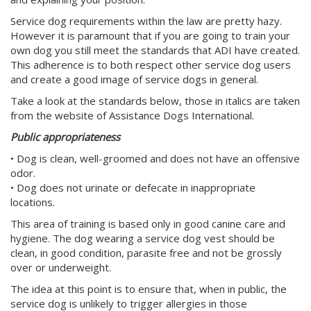
Service dog requirements within the law are pretty hazy.
However it is paramount that if you are going to train your
own dog you still meet the standards that ADI have created.
This adherence is to both respect other service dog users
and create a good image of service dogs in general.
Take a look at the standards below, those in italics are taken
from the website of Assistance Dogs International.
Public appropriateness
• Dog is clean, well-groomed and does not have an offensive
odor.
• Dog does not urinate or defecate in inappropriate
locations.
This area of training is based only in good canine care and
hygiene. The dog wearing a service dog vest should be
clean, in good condition, parasite free and not be grossly
over or underweight.
The idea at this point is to ensure that, when in public, the
service dog is unlikely to trigger allergies in those