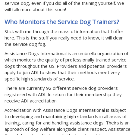
service dog, even if you did all of the training yourself. We
will talk more about this soon!
Who Monitors the Service Dog Trainers?
Stick with me through the mass of information that I offer
here. This is the stuff you really need to know, it will clear
the service dog fog.
Assistance Dogs International is an umbrella organization of
which monitors the quality of professionally trained service
dogs throughout the US. Providers and potential providers
apply to join ADI to show that their methods meet very
specific high standards of service.
There are currently 92 different service dog providers
registered with ADI. In return for their membership they
receive ADI accreditation.
Accreditation with Assistance Dogs International is subject
to developing and maintaining high standards in all areas of
training, caring for and handling assistance dogs. Theirs is an
approach of dog welfare alongside client respect. Assistance