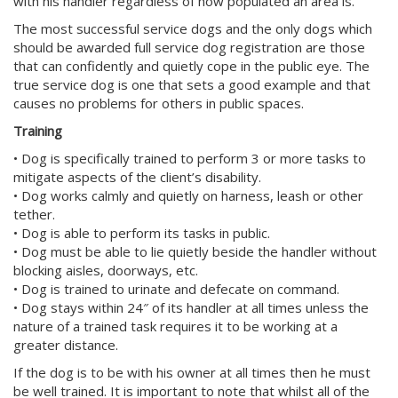
with his handler regardless of how populated an area is.
The most successful service dogs and the only dogs which
should be awarded full service dog registration are those
that can confidently and quietly cope in the public eye. The
true service dog is one that sets a good example and that
causes no problems for others in public spaces.
Training
• Dog is specifically trained to perform 3 or more tasks to
mitigate aspects of the client’s disability.
• Dog works calmly and quietly on harness, leash or other
tether.
• Dog is able to perform its tasks in public.
• Dog must be able to lie quietly beside the handler without
blocking aisles, doorways, etc.
• Dog is trained to urinate and defecate on command.
• Dog stays within 24″ of its handler at all times unless the
nature of a trained task requires it to be working at a
greater distance.
If the dog is to be with his owner at all times then he must
be well trained. It is important to note that whilst all of the