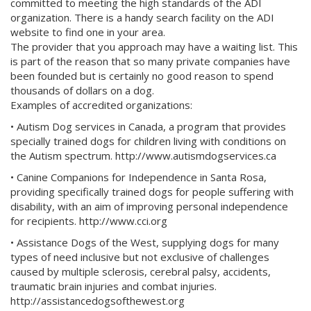
committed to meeting the high standards of the ADI
organization. There is a handy search facility on the ADI
website to find one in your area.
The provider that you approach may have a waiting list. This
is part of the reason that so many private companies have
been founded but is certainly no good reason to spend
thousands of dollars on a dog.
Examples of accredited organizations:
• Autism Dog services in Canada, a program that provides
specially trained dogs for children living with conditions on
the Autism spectrum. http://www.autismdogservices.ca
• Canine Companions for Independence in Santa Rosa,
providing specifically trained dogs for people suffering with
disability, with an aim of improving personal independence
for recipients. http://www.cci.org
• Assistance Dogs of the West, supplying dogs for many
types of need inclusive but not exclusive of challenges
caused by multiple sclerosis, cerebral palsy, accidents,
traumatic brain injuries and combat injuries.
http://assistancedogsofthewest.org