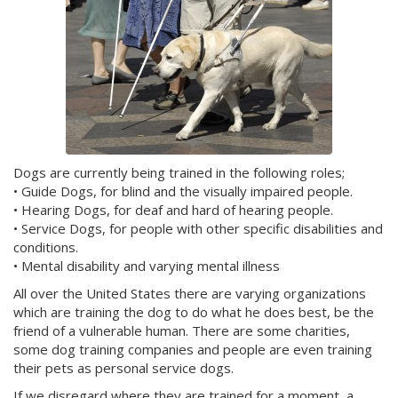
Dogs are currently being trained in the following roles;
• Guide Dogs, for blind and the visually impaired people.
• Hearing Dogs, for deaf and hard of hearing people.
• Service Dogs, for people with other specific disabilities and
conditions.
• Mental disability and varying mental illness
All over the United States there are varying organizations
which are training the dog to do what he does best, be the
friend of a vulnerable human. There are some charities,
some dog training companies and people are even training
their pets as personal service dogs.
If we disregard where they are trained for a moment, a