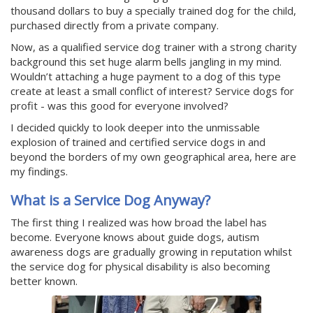
thousand dollars to buy a specially trained dog for the child,
purchased directly from a private company.
Now, as a qualified service dog trainer with a strong charity
background this set huge alarm bells jangling in my mind.
Wouldn’t attaching a huge payment to a dog of this type
create at least a small conflict of interest? Service dogs for
profit - was this good for everyone involved?
I decided quickly to look deeper into the unmissable
explosion of trained and certified service dogs in and
beyond the borders of my own geographical area, here are
my findings.
What is a Service Dog Anyway?
The first thing I realized was how broad the label has
become. Everyone knows about guide dogs, autism
awareness dogs are gradually growing in reputation whilst
the service dog for physical disability is also becoming
better known.