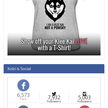
Kobi is Social
6,573
7,932
5,003
Fans
Followers
Followers