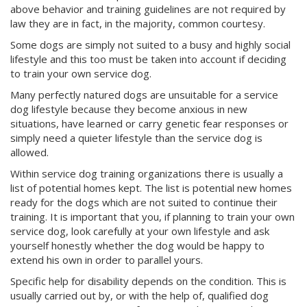
above behavior and training guidelines are not required by
law they are in fact, in the majority, common courtesy.
Some dogs are simply not suited to a busy and highly social
lifestyle and this too must be taken into account if deciding
to train your own service dog.
Many perfectly natured dogs are unsuitable for a service
dog lifestyle because they become anxious in new
situations, have learned or carry genetic fear responses or
simply need a quieter lifestyle than the service dog is
allowed.
Within service dog training organizations there is usually a
list of potential homes kept. The list is potential new homes
ready for the dogs which are not suited to continue their
training. It is important that you, if planning to train your own
service dog, look carefully at your own lifestyle and ask
yourself honestly whether the dog would be happy to
extend his own in order to parallel yours.
Specific help for disability depends on the condition. This is
usually carried out by, or with the help of, qualified dog