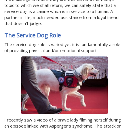
topic to which we shall return, we can safely state that a
service dog is a canine which is in service to a human. A
partner in life, much needed assistance from a loyal friend
that doesn’t judge.
The Service Dog Role
The service dog role is varied yet it is fundamentally a role
of providing physical and/or emotional support.
I recently saw a video of a brave lady filming herself during
an episode linked with Asperger’s syndrome. The attack on