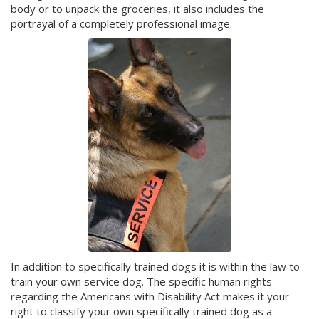
body or to unpack the groceries, it also includes the
portrayal of a completely professional image.
In addition to specifically trained dogs it is within the law to
train your own service dog. The specific human rights
regarding the Americans with Disability Act makes it your
right to classify your own specifically trained dog as a