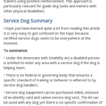
trainers using positive reinforcement. This approach is
particularly relevant for guide dog tasks and owners with
other physical disabilities.
Service Dog Summary
I hope you have learned quite a lot from reading this article.
It is very easy to get confused on the topic because
certified service dogs seem to be everywhere at the
moment.
To summarize:
• Under the Americans with Disability Act a disabled person
is entitled to enter any area with a service dog if the dog is
helping them.
• There is no federal or governing body that ensures a
specific standard of training or behavior is adhered to by
service dog handlers.
• Service dog equipment can be purchased online, inclusive
of an identity card and canine service dog vest. The kit can
be used with any dog yet there is no specific confirmation of