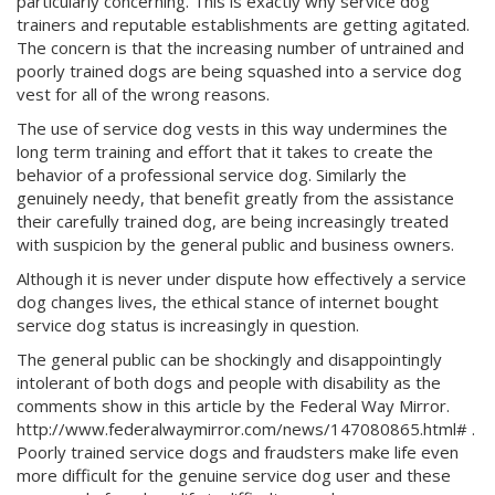
particularly concerning. This is exactly why service dog
trainers and reputable establishments are getting agitated.
The concern is that the increasing number of untrained and
poorly trained dogs are being squashed into a service dog
vest for all of the wrong reasons.
The use of service dog vests in this way undermines the
long term training and effort that it takes to create the
behavior of a professional service dog. Similarly the
genuinely needy, that benefit greatly from the assistance
their carefully trained dog, are being increasingly treated
with suspicion by the general public and business owners.
Although it is never under dispute how effectively a service
dog changes lives, the ethical stance of internet bought
service dog status is increasingly in question.
The general public can be shockingly and disappointingly
intolerant of both dogs and people with disability as the
comments show in this article by the Federal Way Mirror.
http://www.federalwaymirror.com/news/147080865.html# .
Poorly trained service dogs and fraudsters make life even
more difficult for the genuine service dog user and these