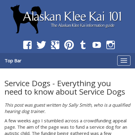
The Alaskan Klee Kai information guide
Alaskan Klee Kai 101 -
Information Guide on the
Breed
Top Bar
Togg
navig
Service Dogs - Everything you
need to know about Service Dogs
This post was guest written by Sally Smith, who is a qualified
hearing dog trainer.
A few weeks ago I stumbled across a crowdfunding appeal
page. The aim of the page was to fund a service dog for an
autistic child. The funding being gathered was a few