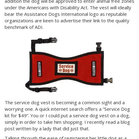
addition the dog will be approved to enter animal free zones
under the Americans with Disability Act. The vest will ideally
bear the Assistance Dogs International logo as reputable
organizations are keen to advertise their link to the quality
benchmark of ADI.
The service dog vest is becoming a common sight and a
worrying one. A quick internet search offers a “Service Dog
kit for $49”. You or I could put a service dog vest on a dog,
simply in order to take him shopping. I recently read a blog
post written by a lady that did just that.
Talking through the ease of registering her little dog as a