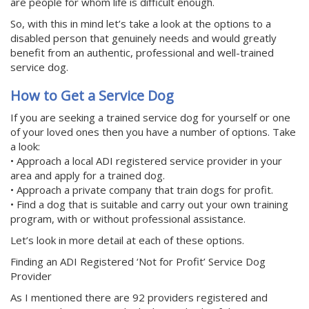
are people for whom life is difficult enough.
So, with this in mind let’s take a look at the options to a
disabled person that genuinely needs and would greatly
benefit from an authentic, professional and well-trained
service dog.
How to Get a Service Dog
If you are seeking a trained service dog for yourself or one
of your loved ones then you have a number of options. Take
a look:
• Approach a local ADI registered service provider in your
area and apply for a trained dog.
• Approach a private company that train dogs for profit.
• Find a dog that is suitable and carry out your own training
program, with or without professional assistance.
Let’s look in more detail at each of these options.
Finding an ADI Registered ‘Not for Profit’ Service Dog
Provider
As I mentioned there are 92 providers registered and