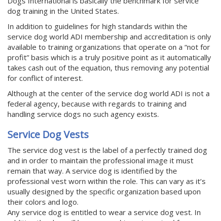
Dogs International is basically the benchmark for service
dog training in the United States.
In addition to guidelines for high standards within the
service dog world ADI membership and accreditation is only
available to training organizations that operate on a “not for
profit” basis which is a truly positive point as it automatically
takes cash out of the equation, thus removing any potential
for conflict of interest.
Although at the center of the service dog world ADI is not a
federal agency, because with regards to training and
handling service dogs no such agency exists.
Service Dog Vests
The service dog vest is the label of a perfectly trained dog
and in order to maintain the professional image it must
remain that way. A service dog is identified by the
professional vest worn within the role. This can vary as it’s
usually designed by the specific organization based upon
their colors and logo.
Any service dog is entitled to wear a service dog vest. In