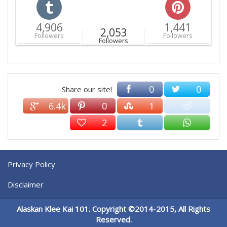
4,906
1,441
2,053
Followers
Followers
Followers
0
0
Share our site!
6.4k
0
1
2
Privacy Policy
Disclaimer
Alaskan Klee Kai 101. Copyright ©2014-2015, All Rights
Reserved.