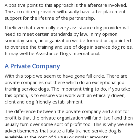
A positive point to this approach is the aftercare involved.
The accredited provider will usually have after placement
support for the lifetime of the partnership.
I believe that eventually every assistance dog provider will
need to meet certain standards by law. In my opinion,
someday soon, an organization will be formed or appointed
to oversee the training and use of dogs in service dog roles.
It may well be Assistance Dogs International.
A Private Company
With this topic we seem to have gone full circle. There are
private companies out there which do an exceptional job
training service dogs. The important thing to do, if you take
this option, is to ensure you work with an ethically driven,
client and dog friendly establishment.
The difference between the private company and a not for
profit is that the private organization will fund itself and then
usually turn over some sort of profit too. This is why we see
advertisements that state a fully trained service dog is
available at the cost of $7000 or similar amounts.