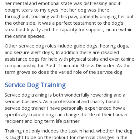
her mental and emotional state was distressing and it
bought tears to my eyes. Yet her dog was there
throughout, touching with his paw, patiently bringing her out
the other side. It was a perfect testament to the dog’s
steadfast loyalty and the capacity for support, innate within
the canine species.
Other service dog roles include guide dogs, hearing dogs,
and seizure alert dogs, In addition there are disabled
assistance dogs for help with physical tasks and even canine
companionship for Post-Traumatic Stress Disorder. As the
term grows so does the varied role of the service dog.
Service Dog Training
Service dog training is both wonderfully rewarding and a
serious business. As a professional and charity based
service dog trainer I have personally experienced how a
specifically trained dog can change the life of their human
recipient and long term life partner.
Training not only includes the task in hand, whether the dog
is taught to be on the lookout for chemical changes in the