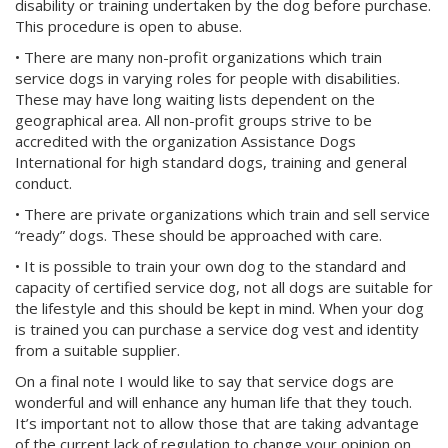
disability or training undertaken by the dog before purchase.
This procedure is open to abuse.
• There are many non-profit organizations which train
service dogs in varying roles for people with disabilities.
These may have long waiting lists dependent on the
geographical area. All non-profit groups strive to be
accredited with the organization Assistance Dogs
International for high standard dogs, training and general
conduct.
• There are private organizations which train and sell service
“ready” dogs. These should be approached with care.
• It is possible to train your own dog to the standard and
capacity of certified service dog, not all dogs are suitable for
the lifestyle and this should be kept in mind. When your dog
is trained you can purchase a service dog vest and identity
from a suitable supplier.
On a final note I would like to say that service dogs are
wonderful and will enhance any human life that they touch.
It’s important not to allow those that are taking advantage
of the current lack of regulation to change your opinion on