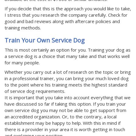
If you decide that this is the approach you would like to take,
I stress that you research the company carefully. Check for
good and bad reviews along with aftercare policies and
training methods.
Train Your Own Service Dog
This is most certainly an option for you. Training your dog as
a service dog is a choice that many take and that works well
for many people.
Whether you carry out a lot of research on the topic or bring
in a professional trainer, you can bring your much loved dog
to the point where his training meets the highest standard
of service dog requirements.
It is important that you take into account everything that we
have discussed so far if taking this option. If you train your
own service dog you may not be able to get support from
an accredited organization. Or, to the contrary, a local
establishment may be happy to help. With this in mind if
there is a provider in your area it is worth getting in touch
and explaining your position.