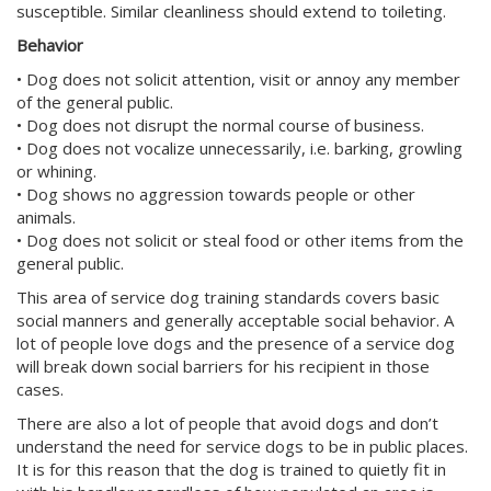
susceptible. Similar cleanliness should extend to toileting.
Behavior
• Dog does not solicit attention, visit or annoy any member
of the general public.
• Dog does not disrupt the normal course of business.
• Dog does not vocalize unnecessarily, i.e. barking, growling
or whining.
• Dog shows no aggression towards people or other
animals.
• Dog does not solicit or steal food or other items from the
general public.
This area of service dog training standards covers basic
social manners and generally acceptable social behavior. A
lot of people love dogs and the presence of a service dog
will break down social barriers for his recipient in those
cases.
There are also a lot of people that avoid dogs and don’t
understand the need for service dogs to be in public places.
It is for this reason that the dog is trained to quietly fit in