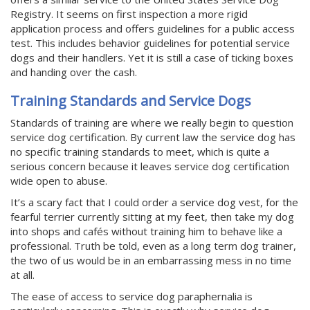
Registry. It seems on first inspection a more rigid
application process and offers guidelines for a public access
test. This includes behavior guidelines for potential service
dogs and their handlers. Yet it is still a case of ticking boxes
and handing over the cash.
Training Standards and Service Dogs
Standards of training are where we really begin to question
service dog certification. By current law the service dog has
no specific training standards to meet, which is quite a
serious concern because it leaves service dog certification
wide open to abuse.
It’s a scary fact that I could order a service dog vest, for the
fearful terrier currently sitting at my feet, then take my dog
into shops and cafés without training him to behave like a
professional. Truth be told, even as a long term dog trainer,
the two of us would be in an embarrassing mess in no time
at all.
The ease of access to service dog paraphernalia is