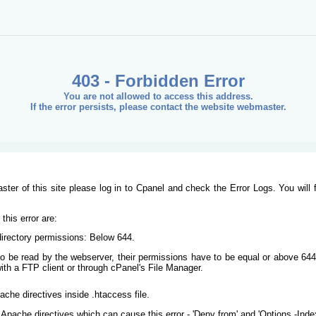
403 - Forbidden Error
You are not allowed to access this address.
If the error persists, please contact the website webmaster.
ster of this site please log in to Cpanel and check the Error Logs. You will 
his error are:
/directory permissions: Below 644.
s to be read by the webserver, their permissions have to be equal or above 644
ith a FTP client or through cPanel's File Manager.
ache directives inside .htaccess file.
Apache directives which can cause this error - 'Deny from' and 'Options -Inde