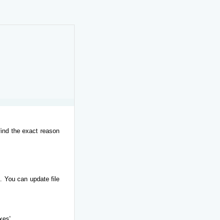
find the exact reason
. You can update file
xes'.